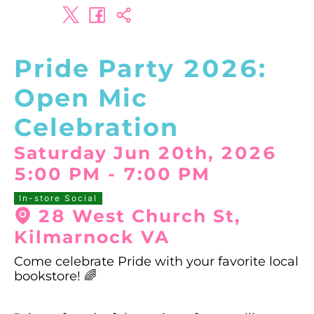
Pride Party 2026:
Open Mic
Celebration
Saturday Jun 20th, 2026
5:00 PM
-
7:00 PM
In-store Social
28 West Church St,
Kilmarnock VA
Come celebrate Pride with your favorite local