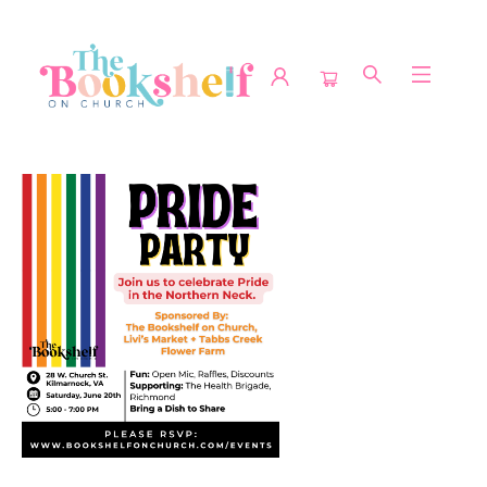
Events 4813720260620