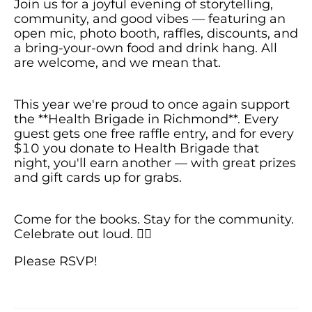
Join us for a joyful evening of storytelling,
community, and good vibes — featuring an
open mic, photo booth, raffles, discounts, and
a bring-your-own food and drink hang. All
This year we're proud to once again support
the **Health Brigade in Richmond**. Every
guest gets one free raffle entry, and for every
$10 you donate to Health Brigade that
night, you'll earn another — with great prizes
Come for the books. Stay for the community.
Celebrate out loud. 🏳️‍🌈
Please RSVP!