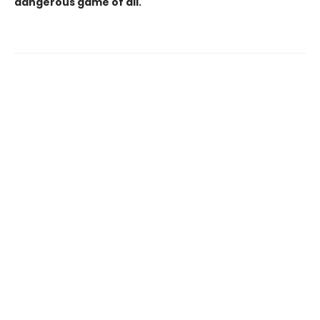
dangerous game of all.