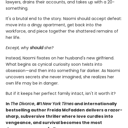
lawyers, drains their accounts, and takes up with a 20-
something.
It's a brutal end to the story. Naomi should accept defeat:
move into a dingy apartment, get back into the
workforce, and piece together the shattered remains of
her life.
Except, why
should
she?
Instead, Naomi fixates on her husband's new girlfriend.
What begins as cynical curiosity soon twists into
obsession—and then into something far darker. As Naomi
uncovers secrets she never imagined, she realizes her
own life may be in danger.
But if it keeps her perfect family intact, isn't it worth it?
In
The Divorce
, #1
New York Times
and internationally
bestselling author Freida McFadden delivers a razor-
sharp, subversive thriller where love curdles into
vengeance, and survival becomes the most