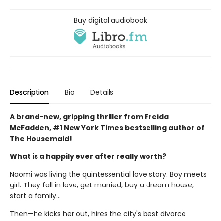
Buy digital audiobook
Description
Bio
Details
A brand-new, gripping thriller from Freida
McFadden, #1 New York Times bestselling author of
The Housemaid!
What is a happily ever after really worth?
Naomi was living the quintessential love story. Boy meets
girl. They fall in love, get married, buy a dream house,
start a family…
Then—he kicks her out, hires the city's best divorce