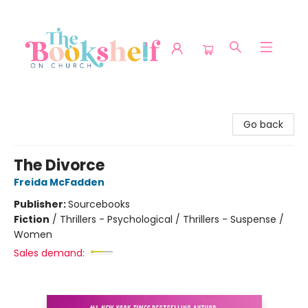
The Bookshelf on Church
Go back
The Divorce
Freida McFadden
Publisher:
Sourcebooks
Fiction
/
Thrillers - Psychological / Thrillers - Suspense /
Women
Sales demand: