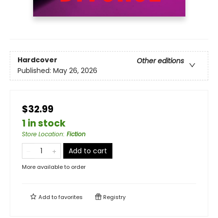
Hardcover
Other editions
Published:
May 26, 2026
$32.99
1 in stock
Store Location
:
Fiction
Add to cart
More available to order
Add to
favorites
Registry