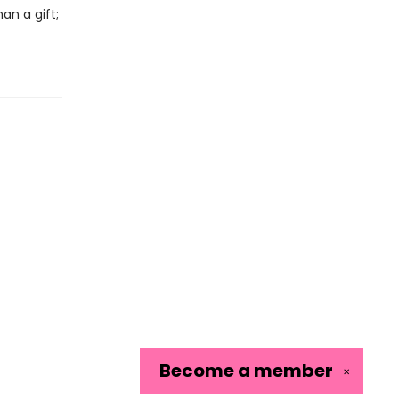
an a gift;
Become a
member
✕