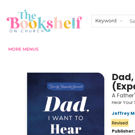
HOME
ABOUT US
SHOP THE SHELF
EVENTS
FAN CLUB MEMBERSHIPS
COMMUNITY
CONTACT & HOURS
Keyword
MORE MENUS
The Bookshelf on Church
Dad,
(Exp
A Father
Hear Your 
Jeffrey 
Revised
Publisher