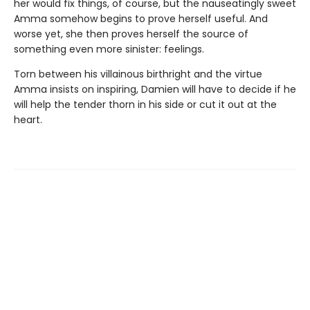
her would fix things, of course, but the nauseatingly sweet
Amma somehow begins to prove herself useful. And
worse yet, she then proves herself the source of
something even more sinister: feelings.
Torn between his villainous birthright and the virtue
Amma insists on inspiring, Damien will have to decide if he
will help the tender thorn in his side or cut it out at the
heart.