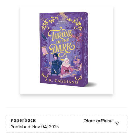
Paperback
Other editions
Published:
Nov 04, 2025