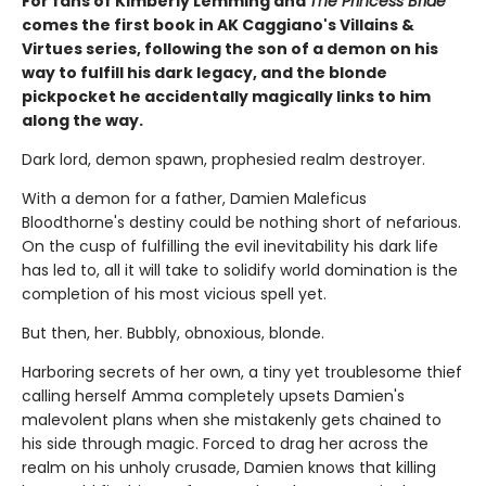
For fans of Kimberly Lemming and
The Princess Bride
comes the first book in AK Caggiano's Villains &
Virtues series, following the son of a demon on his
way to fulfill his dark legacy, and the blonde
pickpocket he accidentally magically links to him
along the way.
Dark lord, demon spawn, prophesied realm destroyer.
With a demon for a father, Damien Maleficus
Bloodthorne's destiny could be nothing short of nefarious.
On the cusp of fulfilling the evil inevitability his dark life
has led to, all it will take to solidify world domination is the
completion of his most vicious spell yet.
But then, her. Bubbly, obnoxious, blonde.
Harboring secrets of her own, a tiny yet troublesome thief
calling herself Amma completely upsets Damien's
malevolent plans when she mistakenly gets chained to
his side through magic. Forced to drag her across the
realm on his unholy crusade, Damien knows that killing