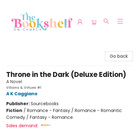
The Bookshelf on Church
Go back
Throne in the Dark (Deluxe Edition)
A Novel
Villains & Virtues #1
A K Caggiano
Publisher:
Sourcebooks
Fiction
/
Romance - Fantasy / Romance - Romantic
Comedy / Fantasy - Romance
Sales demand: