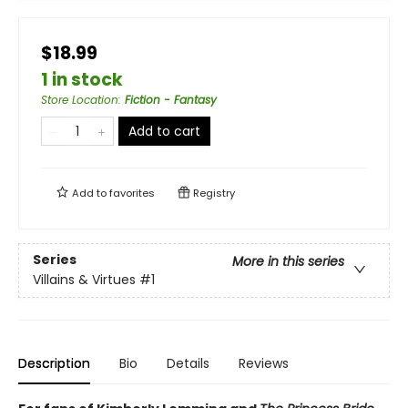
$18.99
1 in stock
Store Location
:
Fiction - Fantasy
Add to cart
Add to
favorites
Registry
Series
More in this series
Villains & Virtues
#1
Description
Bio
Details
Reviews