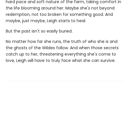
hard pace and soft nature of the farm, taking comfort in
the life blooming around her. Maybe she's not beyond
redemption, not too broken for something good. And
maybe, just maybe, Leigh starts to heal.
But the past isn't so easily buried.
No matter how far she runs, the truth of who she is and
the ghosts of the Wildes follow. And when those secrets
catch up to her, threatening everything she's come to
love, Leigh will have to truly face what she can survive.