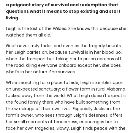
a poignant story of survival and redemption that
questions what it means to stop existing and start
living.
Leigh is the last of the Wildes. She knows this because she
watched them all die.
Grief never truly fades and even as the tragedy haunts
her, Leigh carries on, because survival is in her blood. So,
when the transport bus taking her to prison careens off
the road, killing everyone onboard except her, she does
what's in her nature. She survives.
While searching for a place to hide, Leigh stumbles upon
an unexpected sanctuary: a flower farm in rural Alabama
tucked away from the world. What Leigh doesn't expect is
the found family there who have built something from
the wreckage of their own lives. Especially Jackson, the
farm's owner, who sees through Leigh's defenses, offers
her small moments of tenderness, encourages her to
face her own tragedies. Slowly, Leigh finds peace with the