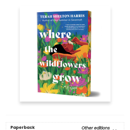
Paperback
Other editions