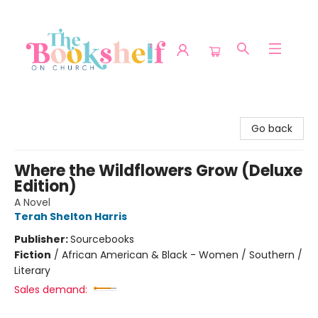
The Bookshelf on Church
Go back
Where the Wildflowers Grow (Deluxe
Edition)
A Novel
Terah Shelton Harris
Publisher:
Sourcebooks
Fiction
/
African American & Black - Women / Southern /
Literary
Sales demand: