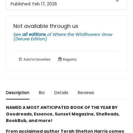
Published:
Feb 17, 2026
Not available through us
See
all editions
of
Where the Wildflowers Grow
(Deluxe Edition)
Add to
favorites
Registry
Description
Bio
Details
Reviews
NAMED A MOST ANTICIPATED BOOK OF THE YEAR BY
Goodreads, Essence, Sunset Magazine, SheReads,
BookBub, and more!
From acclaimed author Terah Shelton Harris comes