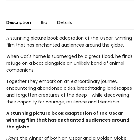
Description
Bio
Details
A stunning picture book adaptation of the Oscar-winning
film that has enchanted audiences around the globe.
When Cat's home is submerged by a great flood, he finds
refuge on a boat alongside an unlikely band of animal
companions.
Together they embark on an extraordinary journey,
encountering abandoned cities, breathtaking landscapes
and forgotten creatures of the deep - while discovering
their capacity for courage, resilience and friendship.
A stunning picture book adaptation of the Oscar-
winning film that has enchanted audiences around
the globe.
Flow
is the winner of both an Oscar and a Golden Globe