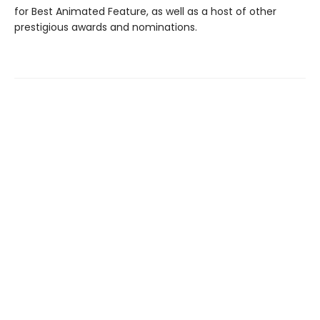
for Best Animated Feature, as well as a host of other
prestigious awards and nominations.