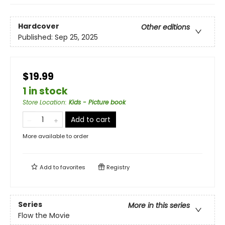
Hardcover
Other editions
Published:
Sep 25, 2025
$19.99
1 in stock
Store Location
:
Kids - Picture book
Add to cart
More available to order
Add to
favorites
Registry
Series
More in this series
Flow the Movie