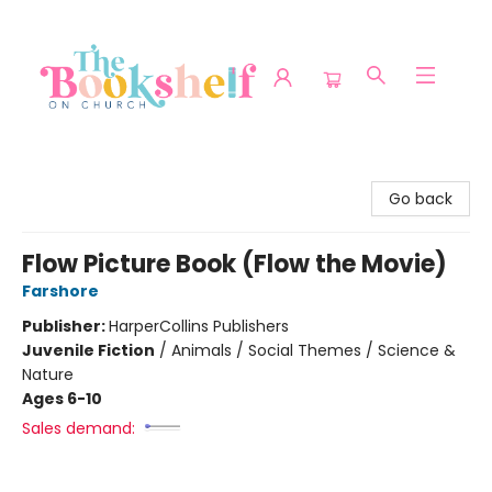
The Bookshelf on Church
Go back
Flow Picture Book (Flow the Movie)
Farshore
Publisher:
HarperCollins Publishers
Juvenile Fiction
/
Animals / Social Themes / Science &
Nature
Ages 6-10
Sales demand: