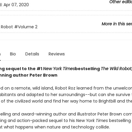
Other editi
d:
Apr 07, 2020
More in this se
 Robot
#Volume 2
n
Bio
Details
Reviews
ing sequel to the #1
New York Times
bestselling
The Wild Robot
ning author Peter Brown
d on a remote, wild island, Robot Roz learned from the unwelc
abitants and adapted to her surroundings--but can she survive 
of the civilized world and find her way home to Brightbill and th
elling and award-winning author and illustrator Peter Brown co
ng and action-packed sequel to his
New York Times
bestselling
t what happens when nature and technology collide.