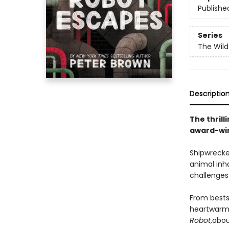
Publishe
Series
The Wild
Descriptio
The thrill
award-win
Shipwrecke
animal inh
challenges 
From bests
heartwarmi
Robot
,
abou