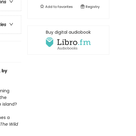
ons
Add to
favorites
Registry
ries
Buy digital audiobook
, by
oming
the
e island?
mes a
The Wild