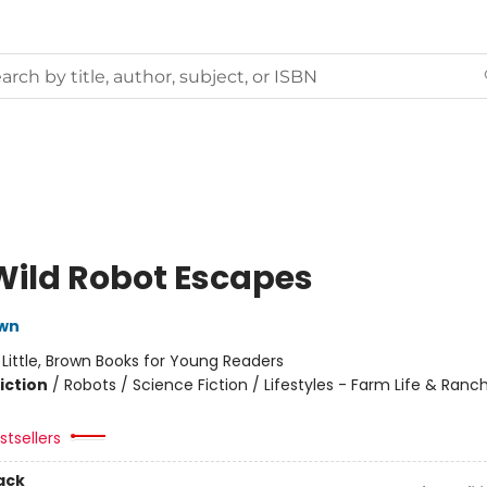
Wild Robot Escapes
own
:
Little, Brown Books for Young Readers
iction
/
Robots / Science Fiction / Lifestyles - Farm Life & Ranch
tsellers
ack