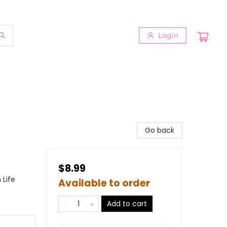
Login
Go back
$8.99
 Life
Available to order
Add to cart