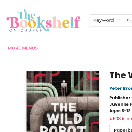
HOME
ABOUT US
SHOP THE SHELF
EVENTS
FAN CLUB MEMBERSHIPS
COMMUNITY
CONTACT & HOURS
Keyword
MORE MENUS
The Bookshelf on Church
The 
Peter Br
Publisher
Juvenile F
Ages 8-12
#508 in bes
Paperb