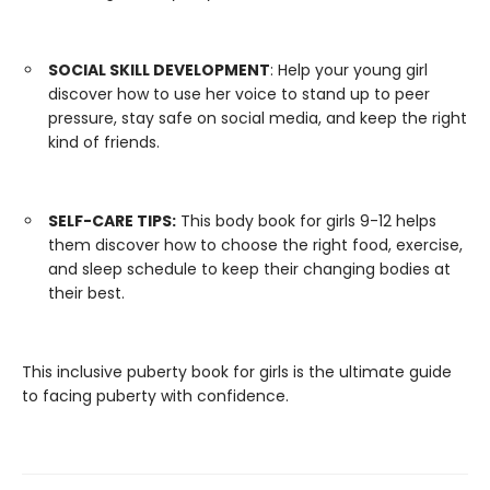
SOCIAL SKILL DEVELOPMENT
: Help your young girl
discover how to use her voice to stand up to peer
pressure, stay safe on social media, and keep the right
kind of friends.
SELF-CARE TIPS:
This body book for girls 9-12 helps
them discover how to choose the right food, exercise,
and sleep schedule to keep their changing bodies at
their best.
This inclusive puberty book for girls is the ultimate guide
to facing puberty with confidence.