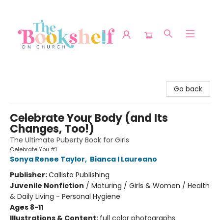
The Bookshelf on Church
Go back
Celebrate Your Body (and Its
Changes, Too!)
The Ultimate Puberty Book for Girls
Celebrate You #1
Sonya Renee Taylor
,
Bianca I Laureano
Publisher:
Callisto Publishing
Juvenile Nonfiction
/
Maturing / Girls & Women / Health
& Daily Living - Personal Hygiene
Ages 8-11
Illustrations & Content:
full color photographs