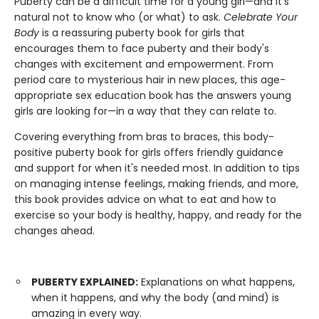
Puberty can be a difficult time for a young girl—and it's
natural not to know who (or what) to ask.
Celebrate Your
Body
is a reassuring puberty book for girls that
encourages them to face puberty and their body's
changes with excitement and empowerment. From
period care to mysterious hair in new places, this age-
appropriate sex education book has the answers young
girls are looking for—in a way that they can relate to.
Covering everything from bras to braces, this body-
positive puberty book for girls offers friendly guidance
and support for when it's needed most. In addition to tips
on managing intense feelings, making friends, and more,
this book provides advice on what to eat and how to
exercise so your body is healthy, happy, and ready for the
changes ahead.
PUBERTY EXPLAINED:
Explanations on what happens,
when it happens, and why the body (and mind) is
amazing in every way.