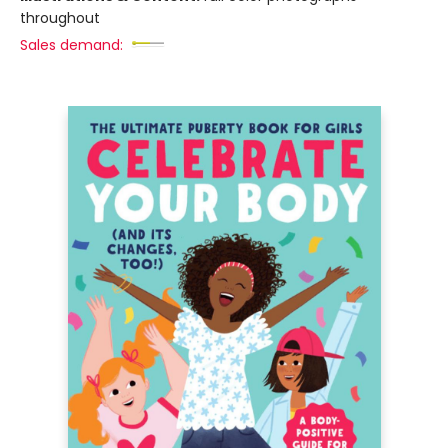
throughout
Sales demand: