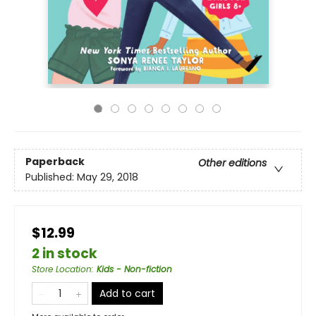
Paperback
Other editions
Published:
May 29, 2018
$12.99
2 in stock
Store Location
:
Kids - Non-fiction
Add to cart