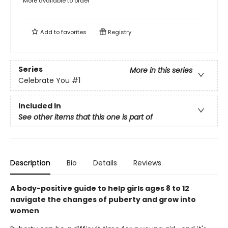
More available to order
Add to
favorites
Registry
Series
More in this series
Celebrate You
#1
Included In
See other items that this one is part of
Description
Bio
Details
Reviews
A body-positive guide to help girls ages 8 to 12
navigate the changes of puberty and grow into
women