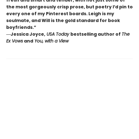
the most gorgeously crisp prose, but poetry I’d pin to
every one of my Pinterest boards. Leigh is my
soulmate, and Will is the gold standard for book
boyfriends.”
―Jessica Joyce,
USA Today
bestselling author of
The
Ex Vows
and
You, with a View