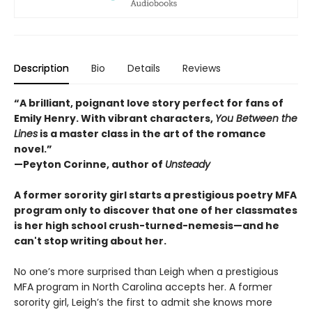
Description
Bio
Details
Reviews
“A brilliant, poignant love story perfect for fans of
Emily Henry. With vibrant characters,
You Between the
Lines
is a master class in the art of the romance
novel.”
—Peyton Corinne, author of
Unsteady
A former sorority girl starts a prestigious poetry MFA
program only to discover that one of her classmates
is her high school crush-turned-nemesis—​and he
can't stop writing about her.
No one’s more surprised than Leigh when a prestigious
MFA program in North Carolina accepts her. A former
sorority girl, Leigh’s the first to admit she knows more