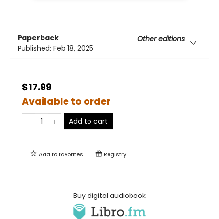
Paperback
Other editions
Published:
Feb 18, 2025
$17.99
Available to order
Add to cart
Add to
favorites
Registry
Buy digital audiobook