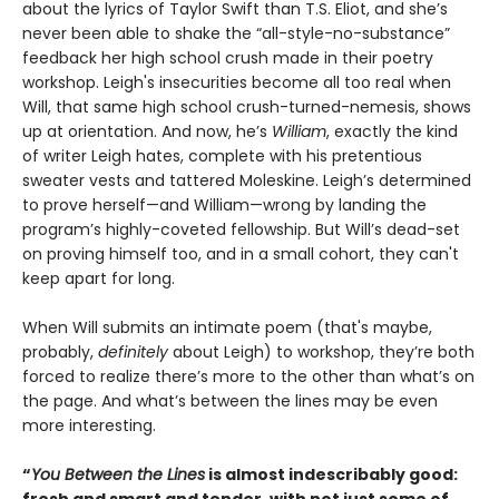
about the lyrics of Taylor Swift than T.S. Eliot, and she’s
never been able to shake the “all-style-no-substance”
feedback her high school crush made in their poetry
workshop. Leigh's insecurities become all too real when
Will, that same high school crush-turned-nemesis, shows
up at orientation. And now, he’s
William
, exactly the kind
of writer Leigh hates, complete with his pretentious
sweater vests and tattered Moleskine. Leigh’s determined
to prove herself—and William—wrong by landing the
program’s highly-coveted fellowship. But Will’s dead-set
on proving himself too, and in a small cohort, they can't
keep apart for long.
When Will submits an intimate poem (that's maybe,
probably,
definitely
about Leigh) to workshop, they’re both
forced to realize there’s more to the other than what’s on
the page. And what’s between the lines may be even
more interesting.
“
You Between the Lines
is almost indescribably good:
fresh and smart and tender, with not just some of