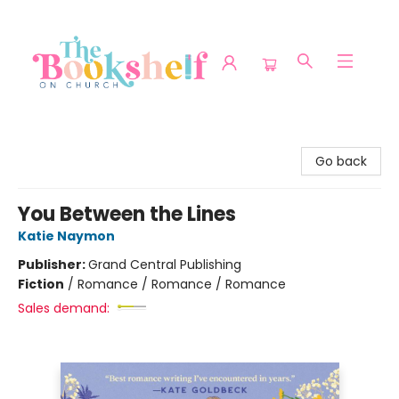
The Bookshelf on Church
Go back
You Between the Lines
Katie Naymon
Publisher:
Grand Central Publishing
Fiction
/
Romance / Romance / Romance
Sales demand: