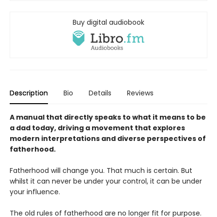
Buy digital audiobook
Description
Bio
Details
Reviews
A manual that directly speaks to what it means to be
a dad today, driving a movement that explores
modern interpretations and diverse perspectives of
fatherhood.
Fatherhood will change you. That much is certain. But
whilst it can never be under your control, it can be under
your influence.
The old rules of fatherhood are no longer fit for purpose.