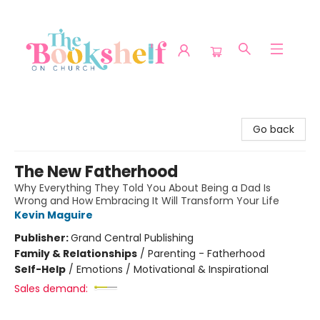
The Bookshelf on Church
Go back
The New Fatherhood
Why Everything They Told You About Being a Dad Is
Wrong and How Embracing It Will Transform Your Life
Kevin Maguire
Publisher:
Grand Central Publishing
Family & Relationships
/
Parenting - Fatherhood
Self-Help
/
Emotions / Motivational & Inspirational
Sales demand: