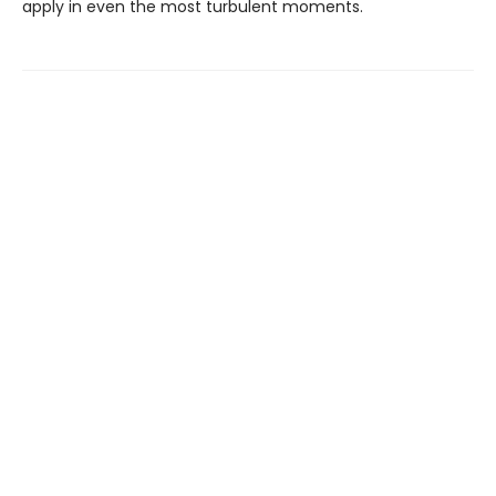
apply in even the most turbulent moments.