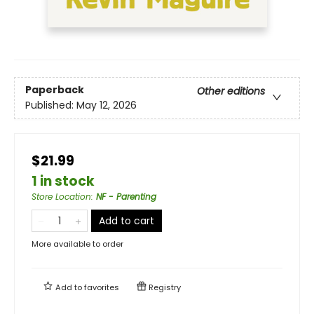
Paperback
Other editions
Published:
May 12, 2026
$21.99
1 in stock
Store Location
:
NF - Parenting
Add to cart
More available to order
Add to
favorites
Registry