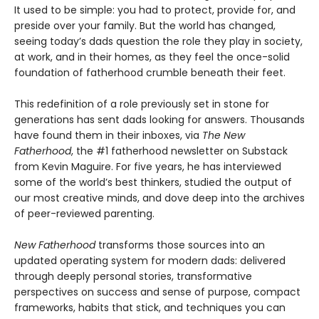
It used to be simple: you had to protect, provide for, and
preside over your family. But the world has changed,
seeing today’s dads question the role they play in society,
at work, and in their homes, as they feel the once-solid
foundation of fatherhood crumble beneath their feet.
This redefinition of a role previously set in stone for
generations has sent dads looking for answers. Thousands
have found them in their inboxes, via
The New
Fatherhood
, the #1 fatherhood newsletter on Substack
from Kevin Maguire. For five years, he has interviewed
some of the world’s best thinkers, studied the output of
our most creative minds, and dove deep into the archives
of peer-reviewed parenting.
New Fatherhood
transforms those sources into an
updated operating system for modern dads: delivered
through deeply personal stories, transformative
perspectives on success and sense of purpose, compact
frameworks, habits that stick, and techniques you can