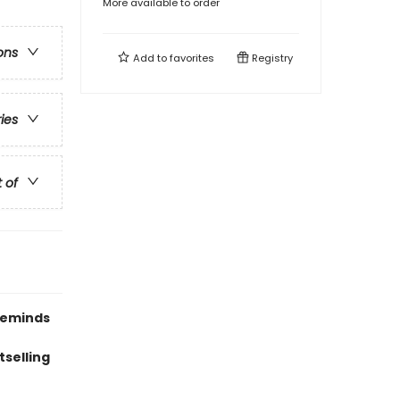
More available to order
ons
Add to
favorites
Registry
ries
t of
 reminds
tselling