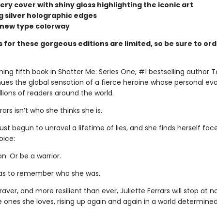
ry cover with shiny gloss highlighting the iconic art
ng silver holographic edges
d new type colorway
 for these gorgeous editions are limited, so be sure to or
ning fifth book in Shatter Me: Series One, #1 bestselling author 
nues the global sensation of a fierce heroine whose personal evo
llions of readers around the world.
rars isn’t who she thinks she is.
just begun to unravel a lifetime of lies, and she finds herself fac
oice:
. Or be a warrior.
 has to remember who she was.
raver, and more resilient than ever, Juliette Ferrars will stop at n
e ones she loves, rising up again and again in a world determine