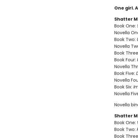
One girl. 
Shatter M
Book One:
Novella On
Book Two:
Novella Tw
Book Three
Book Four:
Novella Th
Book Five:
Novella Fou
Book Six:
I
Novella Fiv
Novella bi
Shatter M
Book One:
Book Two:
Book Three