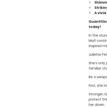
Shimme
Striki
A vivi
Quantities
today!
In the stun
Mafi conti
inspired mi
Juliette Fer
She’s only 
familiar ch
Be a weapon
First, she
Stronger, b
protect th
her down.