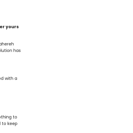
der yours
Tahereh
lution has
ed with a
othing to
d to keep