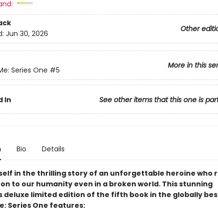
and:
ack
Other editi
d:
Jun 30, 2026
More in this se
Me: Series One
#5
 In
See other items that this one is par
n
Bio
Details
elf in the thrilling story of an unforgettable heroine who
 on to our humanity even in a broken world. This stunning
s deluxe limited edition of the fifth book in the globally bes
e: Series One features: