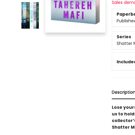
Sales dem
Paperb
Publishe
Series
Shatter 
Included
Descriptio
Lose yours
us to hold
collector’
Shatter M