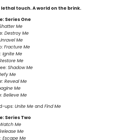
A lethal touch. A world on the brink.
e: Series One
Shatter Me
e:
Destroy Me
Unravel Me
o:
Fracture Me
:
Ignite Me
Restore Me
ree:
Shadow Me
Defy Me
r:
Reveal Me
magine Me
e:
Believe Me
nd-ups:
Unite Me
and
Find Me
e: Series Two
Watch Me
Release Me
:
Escape Me