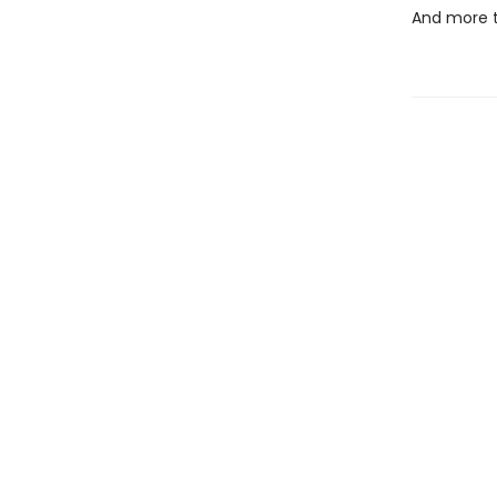
And more 