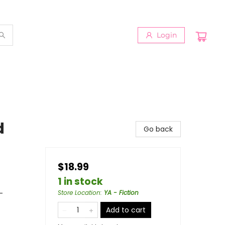
Login
d
Go back
$18.99
1 in stock
-
Store Location
:
YA - Fiction
Add to cart