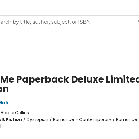
 Me Paperback Deluxe Limite
on
Mafi
:
HarperCollins
lt Fiction
/
Dystopian / Romance - Contemporary / Romance 
l