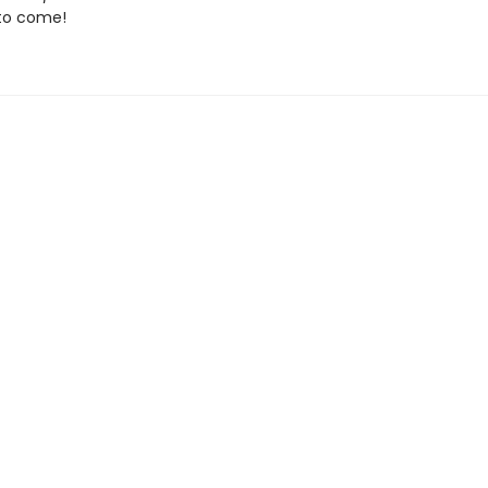
to come!