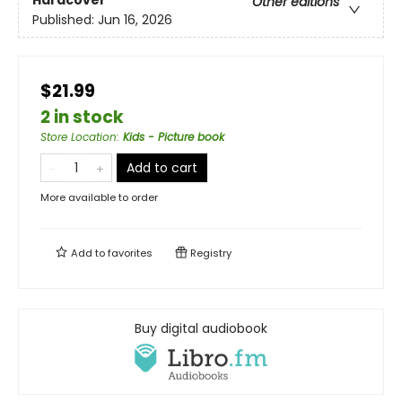
Hardcover
Other editions
Published:
Jun 16, 2026
$21.99
2 in stock
Store Location
:
Kids - Picture book
Add to cart
More available to order
Add to
favorites
Registry
Buy digital audiobook