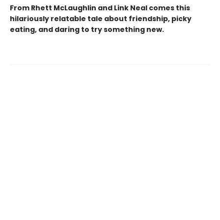
From Rhett McLaughlin and Link Neal comes this
hilariously relatable tale about friendship, picky
eating, and daring to try something new.