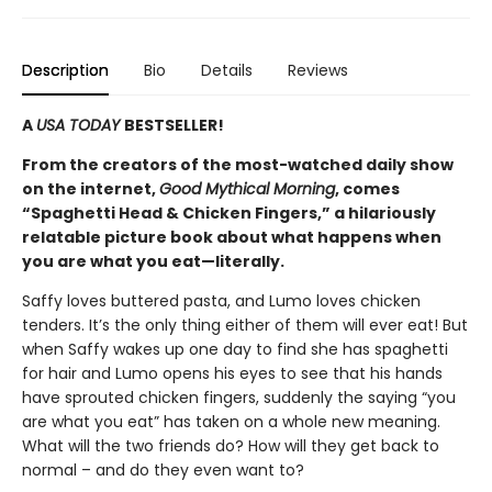
Description
Bio
Details
Reviews
A
USA TODAY
BESTSELLER!
From the creators of the most-watched daily show
on the internet,
Good Mythical Morning
, comes
“Spaghetti Head & Chicken Fingers,” a hilariously
relatable picture book about what happens when
you are what you eat
—
literally.
Saffy loves buttered pasta, and Lumo loves chicken
tenders. It’s the only thing either of them will ever eat! But
when Saffy wakes up one day to find she has spaghetti
for hair and Lumo opens his eyes to see that his hands
have sprouted chicken fingers, suddenly the saying “you
are what you eat” has taken on a whole new meaning.
What will the two friends do? How will they get back to
normal – and do they even want to?