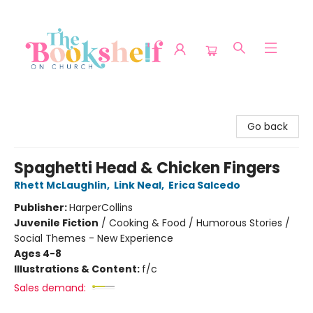
The Bookshelf on Church
Go back
Spaghetti Head & Chicken Fingers
Rhett McLaughlin
,
Link Neal
,
Erica Salcedo
Publisher:
HarperCollins
Juvenile Fiction
/
Cooking & Food / Humorous Stories /
Social Themes - New Experience
Ages 4-8
Illustrations & Content:
f/c
Sales demand: