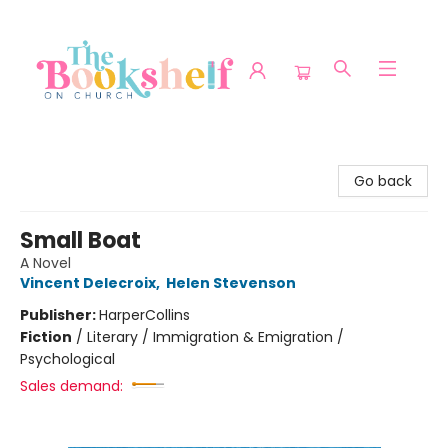
The Bookshelf on Church
Go back
Small Boat
A Novel
Vincent Delecroix
,
Helen Stevenson
Publisher:
HarperCollins
Fiction
/
Literary / Immigration & Emigration /
Psychological
Sales demand: