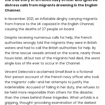
distress calls from migrants drowning in the English
Channel.
In November 2021, an inflatable dinghy carrying migrants
from France to the UK capsized in the English Channel,
causing the deaths of 27 people on board.
Despite receiving numerous calls for help, the French
authorities wrongly told the migrants they were in British
waters and had to call the British authorities for help. By
the time rescue vessels arrived on the scene, nearly three
hours later, all but two of the migrants had died, the worst
single loss of life ever to occur in the Channel.
Vincent Delecroix’s acclaimed
Small Boat
is a fictional
first-person account of the French navy officer who took
the migrants’ calls—and her attempts to justify the
indefensible. Accused of failing in her duty, she refuses to
be held more responsible than others for this disaster,
than the crises behind these tragedies. What unfolds is a
gripping, thought-provoking examination of the darkest