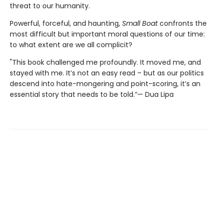
threat to our humanity.
Powerful, forceful, and haunting,
Small Boat
confronts the
most difficult but important moral questions of our time:
to what extent are we all complicit?
"This book challenged me profoundly. It moved me, and
stayed with me. It’s not an easy read – but as our politics
descend into hate-mongering and point-scoring, it’s an
essential story that needs to be told.”— Dua Lipa