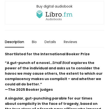
Buy digital audiobook
Description
Bio
Details
Reviews
Shortlisted for the International Booker Prize
“A gut-punch of a novel…
Small Boat
explores the
power of the individual and asks us to consider the
havoc we may cause others, the extent to which our
complacency makes us complicit – and whether we
could all do better.”
—The 2025 Booker judges
A singular, gut-punching parable for our times
about complicity in the face of tragedy, based on
the true story of a French navy officer who ignored