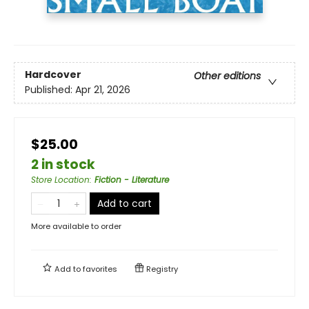
Hardcover
Other editions
Published:
Apr 21, 2026
$25.00
2 in stock
Store Location
:
Fiction - Literature
Add to cart
More available to order
Add to
favorites
Registry