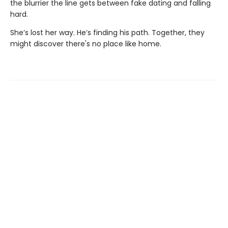
the blurrier the line gets between fake dating and falling
hard.
She’s lost her way. He’s finding his path. Together, they
might discover there's no place like home.