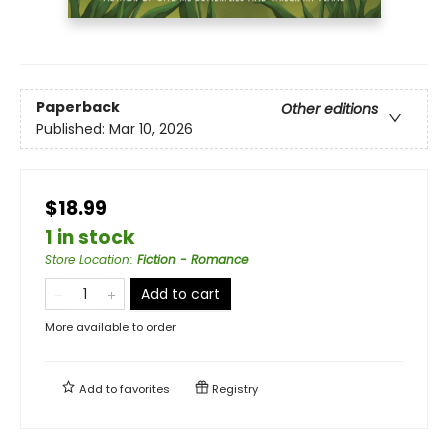
Paperback
Other editions
Published:
Mar 10, 2026
$18.99
1 in stock
Store Location
:
Fiction - Romance
Add to cart
More available to order
Add to
favorites
Registry