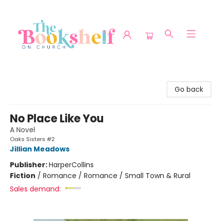
The Bookshelf on Church
Go back
No Place Like You
A Novel
Oaks Sisters #2
Jillian Meadows
Publisher:
HarperCollins
Fiction
/
Romance / Romance / Small Town & Rural
Sales demand: