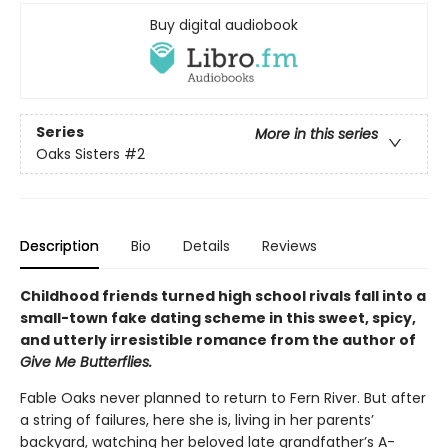
Buy digital audiobook
Series
More in this series
Oaks Sisters
#2
Description
Bio
Details
Reviews
Childhood friends turned high school rivals fall into a
small-town fake dating scheme in this sweet, spicy,
and utterly irresistible romance from the author of
Give Me Butterflies.
Fable Oaks never planned to return to Fern River. But after
a string of failures, here she is, living in her parents’
backyard, watching her beloved late grandfather’s A-