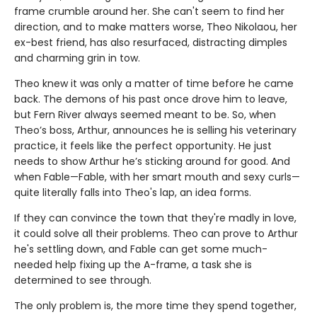
frame crumble around her. She can't seem to find her
direction, and to make matters worse, Theo Nikolaou, her
ex-best friend, has also resurfaced, distracting dimples
and charming grin in tow.
Theo knew it was only a matter of time before he came
back. The demons of his past once drove him to leave,
but Fern River always seemed meant to be. So, when
Theo’s boss, Arthur, announces he is selling his veterinary
practice, it feels like the perfect opportunity. He just
needs to show Arthur he’s sticking around for good. And
when Fable—Fable, with her smart mouth and sexy curls—
quite literally falls into Theo's lap, an idea forms.
If they can convince the town that they're madly in love,
it could solve all their problems. Theo can prove to Arthur
he's settling down, and Fable can get some much-
needed help fixing up the A-frame, a task she is
determined to see through.
The only problem is, the more time they spend together,