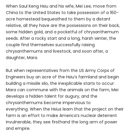
When Saul Keng Hsiu and his wife, Mei Lee, move from
China to the United States to take possession of a 160-
acre homestead bequeathed to them by a distant
relative, all they have are the possessions on their back,
some hidden gold, and a pocketful of chrysanthemum
seeds. After a rocky start and a long, harsh winter, the
couple find themselves successfully raising
chrysanthemums and livestock, and soon after, a
daughter, Mara.
But when representatives from the US Army Corps of
Engineers buy an acre of the Hsiu’s farmland and begin
building a missile silo, the inexplicable starts to occur:
Mara can commune with the animals on the farm, Mei
develops a hidden talent for augury, and the
chrysanthemums become impervious to
everything. When the Hsius learn that the project on their
farm is an effort to make America’s nuclear deterrent
invulnerable, they see firsthand the long arm of power
and empire.