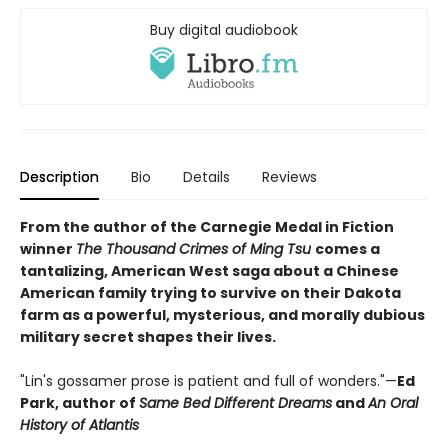
Buy digital audiobook
Description
Bio
Details
Reviews
From the author of the Carnegie Medal in Fiction
winner
The Thousand Crimes of Ming Tsu
comes a
tantalizing, American West saga about a Chinese
American family trying to survive on their Dakota
farm as a powerful, mysterious, and morally dubious
military secret shapes their lives.
"Lin's gossamer prose is patient and full of wonders."—
Ed
Park, author of
Same Bed Different Dreams
and
An Oral
History of Atlantis