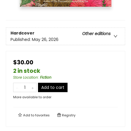
Hardcover
Other editions
Published:
May 26, 2026
$30.00
2 in stock
Store Location
:
Fiction
Add to cart
More available to order
Add to
favorites
Registry