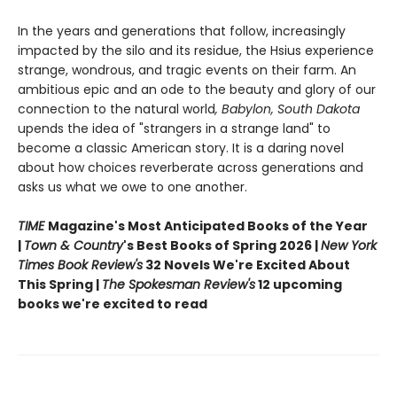
In the years and generations that follow, increasingly
impacted by the silo and its residue, the Hsius experience
strange, wondrous, and tragic events on their farm. An
ambitious epic and an ode to the beauty and glory of our
connection to the natural world
, Babylon, South Dakota
upends the idea of "strangers in a strange land" to
become a classic American story. It is a daring novel
about how choices reverberate across generations and
asks us what we owe to one another.
TIME
Magazine's Most Anticipated Books of the Year
|
Town & Country
's Best Books of Spring 2026 |
New York
Times Book Review's
32 Novels We're Excited About
This Spring |
The Spokesman Review's
12 upcoming
books we're excited to read