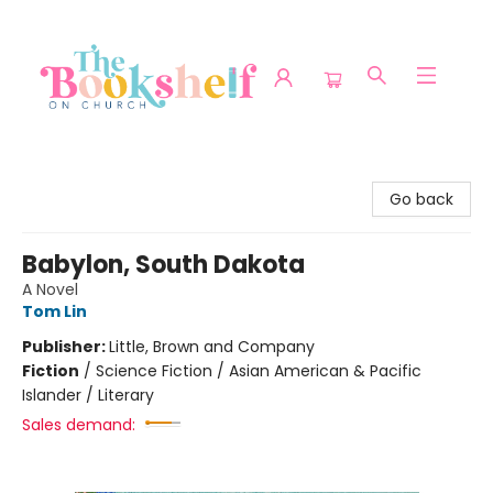
The Bookshelf on Church
Go back
Babylon, South Dakota
A Novel
Tom Lin
Publisher:
Little, Brown and Company
Fiction
/
Science Fiction / Asian American & Pacific
Islander / Literary
Sales demand: