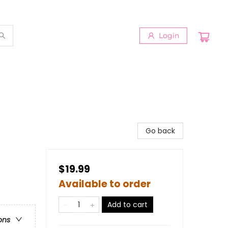
Login
Go back
$19.99
Available to order
Add to cart
ons