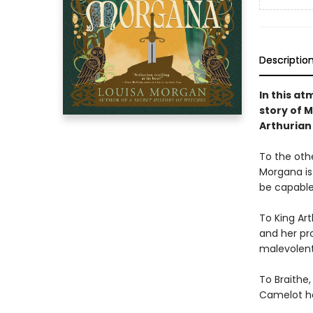
Descriptio
In this a
story of 
Arthurian
To the othe
Morgana is
be capable
To King Art
and her pro
malevolent
To Braithe,
Camelot h