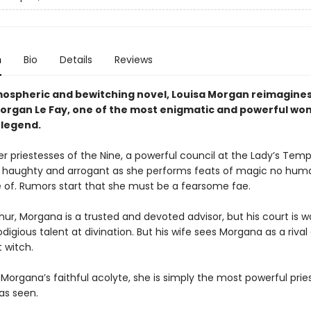
n
Bio
Details
Reviews
tmospheric and bewitching novel, Louisa Morgan reimagines
Morgan Le Fay, one of the most enigmatic and powerful wo
 legend.
r priestesses of the Nine, a powerful council at the Lady’s Temp
 haughty and arrogant as she performs feats of magic no hum
 of. Rumors start that she must be a fearsome fae.
hur, Morgana is a trusted and devoted advisor, but his court is w
digious talent at divination. But his wife sees Morgana as a rival
 witch.
 Morgana’s faithful acolyte, she is simply the most powerful prie
as seen.