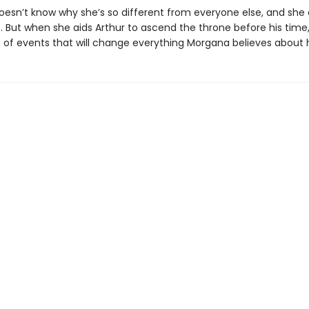
esn’t know why she’s so different from everyone else, and she 
 But when she aids Arthur to ascend the throne before his time,
es of events that will change everything Morgana believes about 