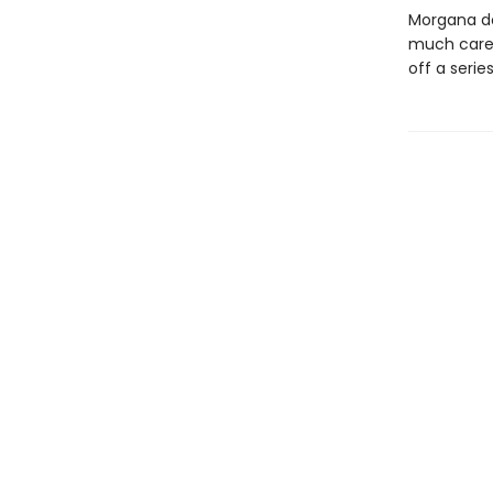
Morgana do
much care.
off a seri