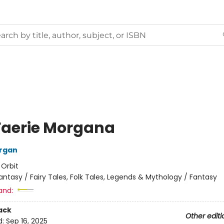
Faerie Morgana
organ
:
Orbit
antasy / Fairy Tales, Folk Tales, Legends & Mythology / Fantasy
and:
ack
Other editi
d:
Sep 16, 2025