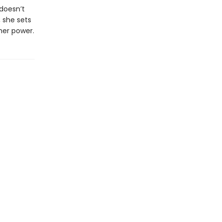
doesn’t
 she sets
her power.