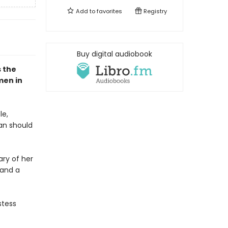
Add to
favorites
Registry
Buy digital audiobook
 the
men in
le,
an should
ary of her
 and a
stess