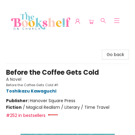
The Bookshelf on Church
Go back
Before the Coffee Gets Cold
A Novel
Before the Coffee Gets Cold #1
Toshikazu Kawaguchi
Publisher:
Hanover Square Press
Fiction
/
Magical Realism / Literary / Time Travel
#252 in bestsellers