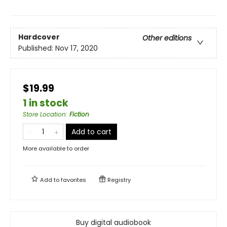
Hardcover
Other editions
Published:
Nov 17, 2020
$19.99
1 in stock
Store Location
:
Fiction
Add to cart
More available to order
Add to
favorites
Registry
Buy digital audiobook