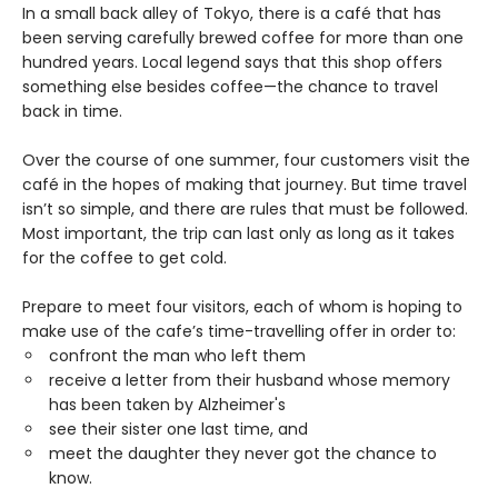
In a small back alley of Tokyo, there is a café that has
been serving carefully brewed coffee for more than one
hundred years. Local legend says that this shop offers
something else besides coffee—the chance to travel
back in time.
Over the course of one summer, four customers visit the
café in the hopes of making that journey. But time travel
isn’t so simple, and there are rules that must be followed.
Most important, the trip can last only as long as it takes
for the coffee to get cold.
Prepare to meet four visitors, each of whom is hoping to
make use of the cafe’s time-travelling offer in order to:
confront the man who left them
receive a letter from their husband whose memory
has been taken by Alzheimer's
see their sister one last time, and
meet the daughter they never got the chance to
know.