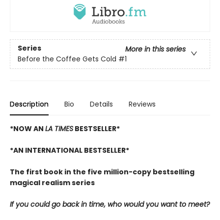
Series
More in this series
Before the Coffee Gets Cold
#1
Description
Bio
Details
Reviews
*NOW AN
LA TIMES
BESTSELLER*
*AN INTERNATIONAL BESTSELLER*
The first book in the five million-copy bestselling
magical realism series
If you could go back in time, who would you want to meet?