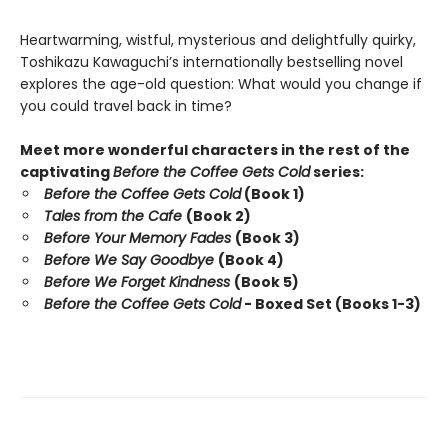
Heartwarming, wistful, mysterious and delightfully quirky,
Toshikazu Kawaguchi’s internationally bestselling novel
explores the age-old question: What would you change if
you could travel back in time?
Meet more wonderful characters in the rest of the
captivating
Before the Coffee Gets Cold
series:
Before the Coffee Gets Cold
(Book 1)
Tales from the Cafe
(Book 2)
Before Your Memory Fades
(Book 3)
Before We Say Goodbye
(Book 4)
Before We Forget Kindness
(Book 5)
Before the Coffee Gets Cold
- Boxed Set (Books 1-3)