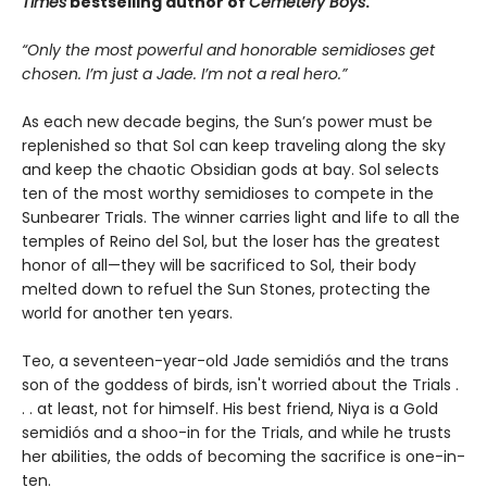
Times
bestselling author of
Cemetery Boys
.
“Only the most powerful and honorable semidioses get
chosen. I’m just a Jade. I’m not a real hero.”
As each new decade begins, the Sun’s power must be
replenished so that Sol can keep traveling along the sky
and keep the chaotic Obsidian gods at bay. Sol selects
ten of the most worthy semidioses to compete in the
Sunbearer Trials. The winner carries light and life to all the
temples of Reino del Sol, but the loser has the greatest
honor of all—they will be sacrificed to Sol, their body
melted down to refuel the Sun Stones, protecting the
world for another ten years.
Teo, a seventeen-year-old Jade semidiós and the trans
son of the goddess of birds, isn't worried about the Trials .
. . at least, not for himself. His best friend, Niya is a Gold
semidiós and a shoo-in for the Trials, and while he trusts
her abilities, the odds of becoming the sacrifice is one-in-
ten.