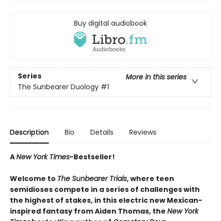
Buy digital audiobook
Series
More in this series
The Sunbearer Duology
#1
Description
Bio
Details
Reviews
A
New York Times
-Bestseller!
Welcome to
The Sunbearer Trials
, where teen
semidioses compete in a series of challenges with
the highest of stakes, in this electric new Mexican-
inspired fantasy from Aiden Thomas, the
New York