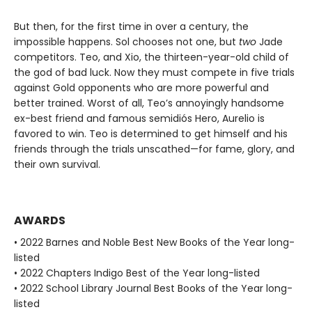
But then, for the first time in over a century, the
impossible happens. Sol chooses not one, but
two
Jade
competitors. Teo, and Xio, the thirteen-year-old child of
the god of bad luck. Now they must compete in five trials
against Gold opponents who are more powerful and
better trained. Worst of all, Teo’s annoyingly handsome
ex-best friend and famous semidiós Hero, Aurelio is
favored to win. Teo is determined to get himself and his
friends through the trials unscathed—for fame, glory, and
their own survival.
AWARDS
• 2022 Barnes and Noble Best New Books of the Year long-
listed
• 2022 Chapters Indigo Best of the Year long-listed
• 2022 School Library Journal Best Books of the Year long-
listed