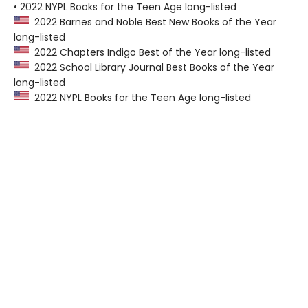
• 2022 NYPL Books for the Teen Age long-listed
2022 Barnes and Noble Best New Books of the Year
long-listed
2022 Chapters Indigo Best of the Year long-listed
2022 School Library Journal Best Books of the Year
long-listed
2022 NYPL Books for the Teen Age long-listed