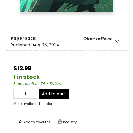
Paperback
Other editions
Published:
Aug 06, 2024
$12.99
1 in stock
Store Location
:
YA - Fiction
Add to cart
More available to order
Add to
favorites
Registry