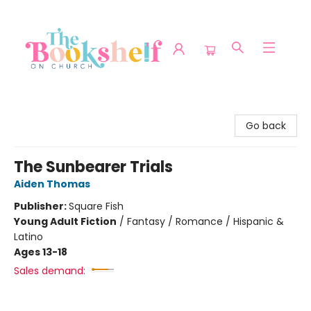
The Bookshelf on Church
Go back
The Sunbearer Trials
Aiden Thomas
Publisher:
Square Fish
Young Adult Fiction
/
Fantasy / Romance / Hispanic &
Latino
Ages 13-18
Sales demand: