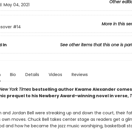
Other editi
d:
May 04, 2021
More in this se
ssover
#14
 In
See other items that this one is par
n
Bio
Details
Videos
Reviews
New York Times
bestselling author Kwame Alexander come
ic prequel to his Newbery Award–winning novel in verse,
h and Jordan Bell were streaking up and down the court, their fa
is own moves. Chuck Bell takes center stage as readers get a gl
ood and how he became the jazz music worshiping, basketball sta