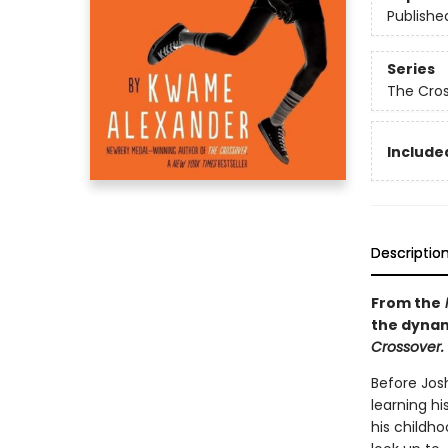
Publishe
Series
The Cro
Included
Descriptio
From the
the dynam
Crossover.
Before Jos
learning h
his childh