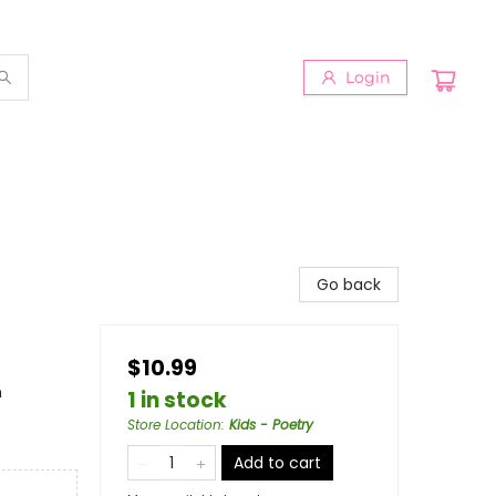
Login
Go back
$10.99
n
1 in stock
Store Location
:
Kids - Poetry
Add to cart