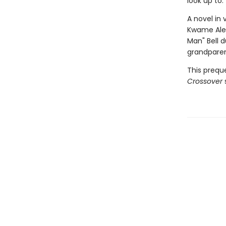
look up to.
A novel in
Kwame Ale
Man" Bell 
grandparen
This prequ
Crossover