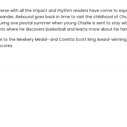
 verse with all the impact and rhythm readers have come to ex
xander,
Rebound
goes back in time to visit the childhood of Ch
during one pivotal summer when young Charlie is sent to stay wit
ts where he discovers basketball and learns more about his fami
el to the Newbery Medal- and Coretta Scott King Award-winnin
scores.