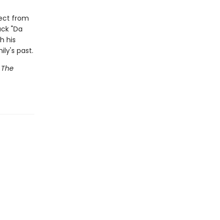
pect from
uck "Da
h his
ly's past.
g
The