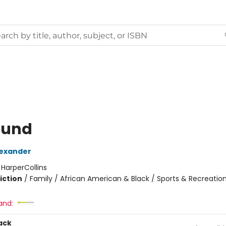
ound
exander
:
HarperCollins
iction
/
Family / African American & Black / Sports & Recreatio
2
and:
ack