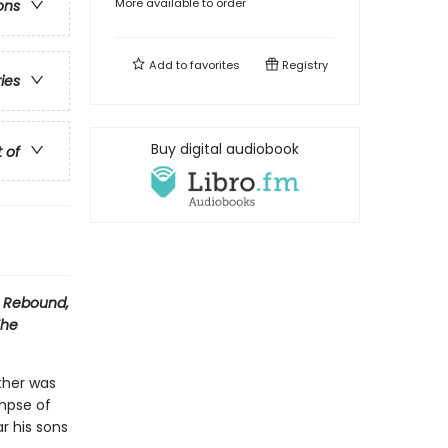
More available to order
ons
Add to
favorites
Registry
ries
Buy digital audiobook
t of
s
Rebound,
The
ther was
impse of
r his sons