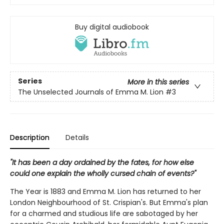
Buy digital audiobook
Series
More in this series
The Unselected Journals of Emma M. Lion
#3
Description
Details
"It has been a day ordained by the fates, for how else
could one explain the wholly cursed chain of events?"
The Year is 1883 and Emma M. Lion has returned to her
London Neighbourhood of St. Crispian's. But Emma's plan
for a charmed and studious life are sabotaged by her