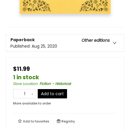
Paperback
Other editions
Published:
Aug 25, 2020
$11.99
1 in stock
Store Location
:
Fiction - Historical
Add to cart
More available to order
Add to
favorites
Registry