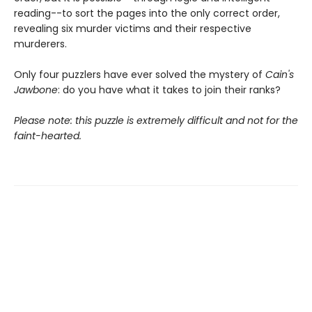
reading--to sort the pages into the only correct order,
revealing six murder victims and their respective
murderers.
Only four puzzlers have ever solved the mystery of
Cain's
Jawbone
: do you have what it takes to join their ranks?
Please note: this puzzle is extremely difficult and not for the
faint-hearted.