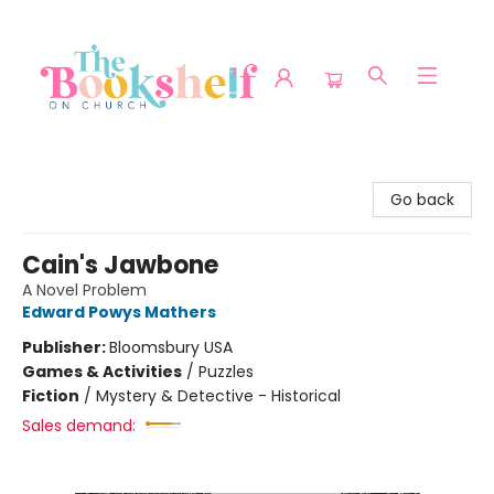
The Bookshelf on Church
Go back
Cain's Jawbone
A Novel Problem
Edward Powys Mathers
Publisher:
Bloomsbury USA
Games & Activities
/
Puzzles
Fiction
/
Mystery & Detective - Historical
Sales demand: