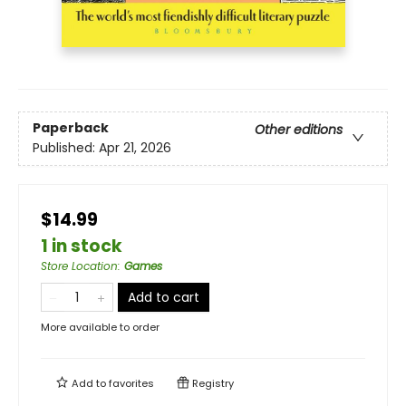
Paperback
Other editions
Published:
Apr 21, 2026
$14.99
1 in stock
Store Location
:
Games
Add to cart
More available to order
Add to
favorites
Registry