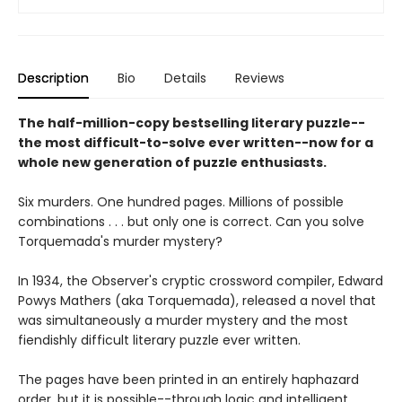
Description
Bio
Details
Reviews
The half-million-copy bestselling literary puzzle--
the most difficult-to-solve ever written--now for a
whole new generation of puzzle enthusiasts.
Six murders. One hundred pages. Millions of possible
combinations . . . but only one is correct. Can you solve
Torquemada's murder mystery?
In 1934, the Observer's cryptic crossword compiler, Edward
Powys Mathers (aka Torquemada), released a novel that
was simultaneously a murder mystery and the most
fiendishly difficult literary puzzle ever written.
The pages have been printed in an entirely haphazard
order, but it is possible--through logic and intelligent