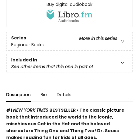
Buy digital audiobook
Series
More in this series
Beginner Books
Included In
See other items that this one is part of
Description
Bio
Details
#1
NEW YORK TIMES
BESTSELLER • The classic picture
book that introduced the world to the iconic,
mischievous Cat in the Hat and the beloved
characters Thing One and Thing Two! Dr. Seuss
makes reading fun for kids of all ages.