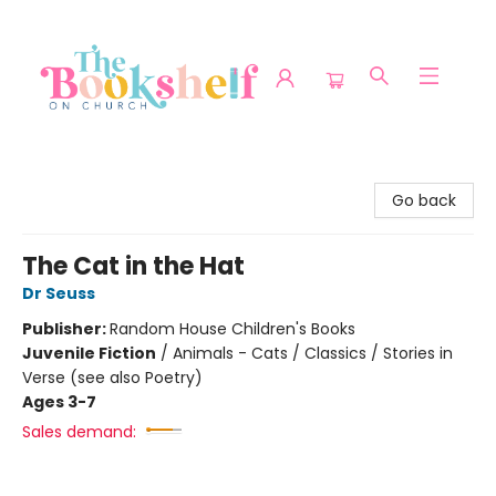
The Bookshelf on Church
Go back
The Cat in the Hat
Dr Seuss
Publisher:
Random House Children's Books
Juvenile Fiction
/
Animals - Cats / Classics / Stories in
Verse (see also Poetry)
Ages 3-7
Sales demand: