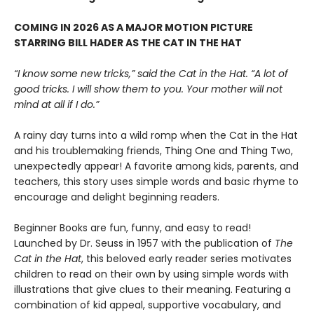
COMING IN 2026 AS A MAJOR MOTION PICTURE
STARRING BILL HADER AS THE CAT IN THE HAT
“I know some new tricks,” said the Cat in the Hat. “A lot of
good tricks. I will show them to you. Your mother will not
mind at all if I do.”
A rainy day turns into a wild romp when the Cat in the Hat
and his troublemaking friends, Thing One and Thing Two,
unexpectedly appear! A favorite among kids, parents, and
teachers, this story uses simple words and basic rhyme to
encourage and delight beginning readers.
Beginner Books are fun, funny, and easy to read!
Launched by Dr. Seuss in 1957 with the publication of
The
Cat in the Hat
, this beloved early reader series motivates
children to read on their own by using simple words with
illustrations that give clues to their meaning. Featuring a
combination of kid appeal, supportive vocabulary, and