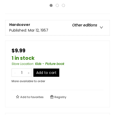
Hardcover
Other editions
Published:
Mar 12, 1957
$9.99
1 in stock
Store Location
:
Kids - Picture book
Add to cart
More available to order
Add to
favorites
Registry