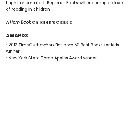
bright, cheerful art, Beginner Books will encourage a love
of reading in children.
A
Horn Book
Children’s Classic
AWARDS
• 2012 TimeOutNewYorkKids.com 50 Best Books for Kids
winner
• New York State Three Apples Award winner