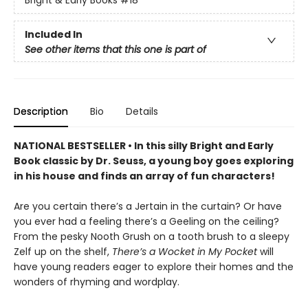
Bright & Early Books
#18
Included In
See other items that this one is part of
Description
Bio
Details
NATIONAL BESTSELLER • In this silly Bright and Early
Book classic by Dr. Seuss, a young boy goes exploring
in his house and finds an array of fun characters!
Are you certain there’s a Jertain in the curtain? Or have
you ever had a feeling there’s a Geeling on the ceiling?
From the pesky Nooth Grush on a tooth brush to a sleepy
Zelf up on the shelf,
There’s a Wocket in My Pocket
will
have young readers eager to explore their homes and the
wonders of rhyming and wordplay.