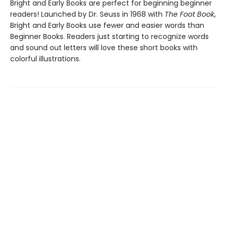
Bright and Early Books are perfect for beginning beginner
readers! Launched by Dr. Seuss in 1968 with
The Foot Book
,
Bright and Early Books use fewer and easier words than
Beginner Books. Readers just starting to recognize words
and sound out letters will love these short books with
colorful illustrations.