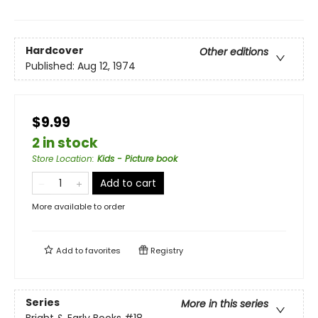
Hardcover
Other editions
Published:
Aug 12, 1974
$9.99
2 in stock
Store Location
:
Kids - Picture book
Add to cart
More available to order
Add to
favorites
Registry
Series
More in this series