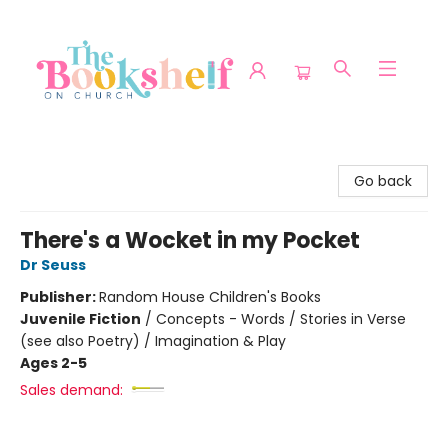
The Bookshelf on Church
Go back
There's a Wocket in my Pocket
Dr Seuss
Publisher:
Random House Children's Books
Juvenile Fiction
/
Concepts - Words / Stories in Verse
(see also Poetry) / Imagination & Play
Ages 2-5
Sales demand: