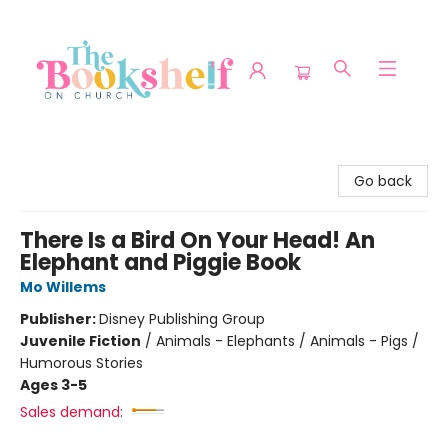
The Bookshelf on Church
Go back
There Is a Bird On Your Head! An
Elephant and Piggie Book
Mo Willems
Publisher:
Disney Publishing Group
Juvenile Fiction
/
Animals - Elephants / Animals - Pigs /
Humorous Stories
Ages 3-5
Sales demand: