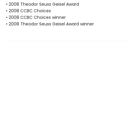
• 2008 Theodor Seuss Geisel Award
• 2008 CCBC Choices
• 2008 CCBC Choices winner
• 2008 Theodor Seuss Geisel Award winner