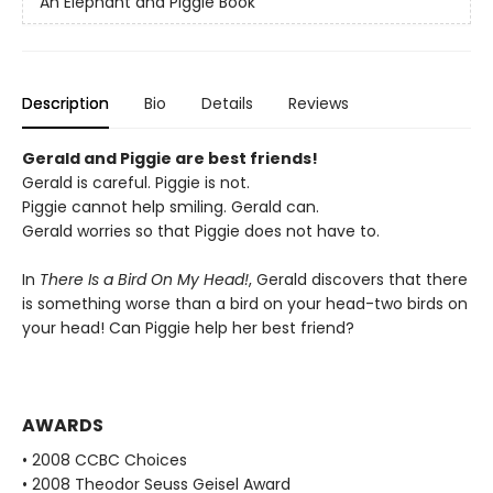
An Elephant and Piggie Book
Description
Bio
Details
Reviews
Gerald and Piggie are best friends!
Gerald is careful. Piggie is not.
Piggie cannot help smiling. Gerald can.
Gerald worries so that Piggie does not have to.
In
There Is a Bird On My Head!
, Gerald discovers that there
is something worse than a bird on your head-two birds on
your head! Can Piggie help her best friend?
AWARDS
• 2008 CCBC Choices
• 2008 Theodor Seuss Geisel Award