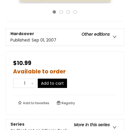
Hardcover
Other editions
Published:
Sep 01, 2007
$10.99
Available to order
Add to cart
Add to
favorites
Registry
Series
More in this series