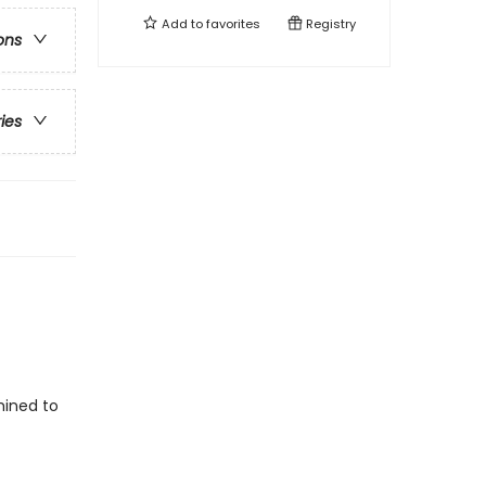
Add to
favorites
Registry
ons
ries
mined to