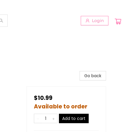
Login
Go back
$10.99
Available to order
s
Add to cart