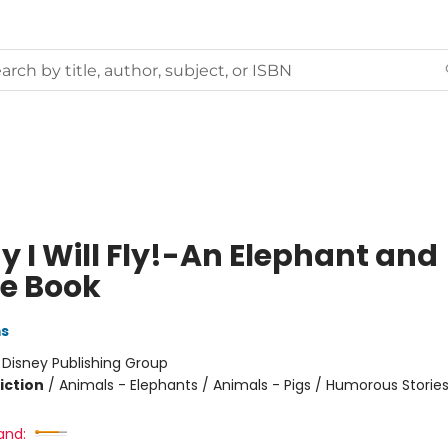
y I Will Fly!-An Elephant and
ie Book
ms
:
Disney Publishing Group
iction
/
Animals - Elephants / Animals - Pigs / Humorous Storie
and: