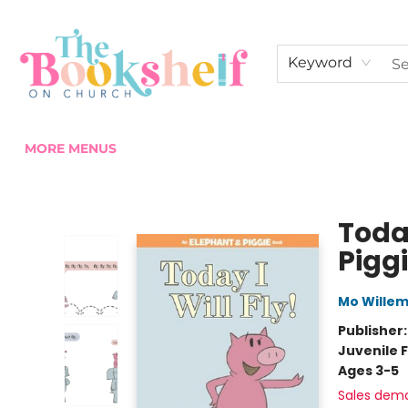
HOME
ABOUT US
SHOP THE SHELF
EVENTS
FAN CLUB MEMBERSHIPS
COMMUNITY
CONTACT & HOURS
Keyword
MORE MENUS
The Bookshelf on Church
Toda
Pigg
Mo Wille
Publisher
Juvenile F
Ages 3-5
Sales dem