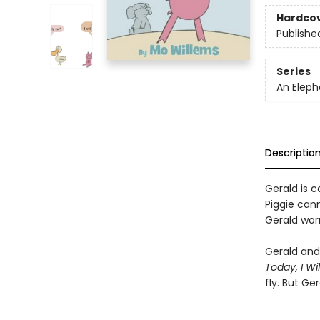
Hardco
Publishe
Series
An Eleph
Descriptio
Gerald is ca
Piggie cann
Gerald worr
Gerald and 
Today, I Will
fly. But Ge