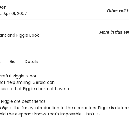
ver
Other editi
d:
Apr 01, 2007
More in this se
ant and Piggie Book
n
Bio
Details
reful. Piggie is not.
ot help smiling. Gerald can.
ies so that Piggie does not have to.
Piggie are best friends.
 Fly!
is the funny introduction to the characters. Piggie is deter
rald the elephant knows that's impossible--isn't it?