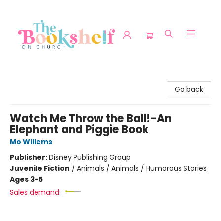
The Bookshelf on Church
Go back
Watch Me Throw the Ball!-An
Elephant and Piggie Book
Mo Willems
Publisher:
Disney Publishing Group
Juvenile Fiction
/
Animals / Animals / Humorous Stories
Ages 3-5
Sales demand: