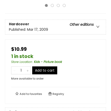
Hardcover
Other editions
Published:
Mar 17, 2009
$10.99
1 in stock
Store Location
:
Kids - Picture book
Add to cart
More available to order
Add to
favorites
Registry