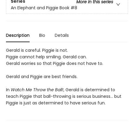
Series
More in this series
An Elephant and Piggie Book
#8
Description
Bio
Details
Gerald is careful. Piggie is not.
Piggie cannot help smiling. Gerald can.
Gerald worries so that Piggie does not have to.
Gerald and Piggie are best friends.
In
Watch Me Throw the Ball!
,
Gerald is determined to
teach Piggie that ball-throwing is serious business... but
Piggie is just as determined to have serious fun.