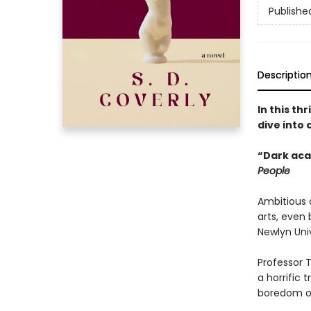
Publishe
Descriptio
In this th
dive into 
“Dark aca
People
Ambitious 
arts, even
Newlyn Univ
Professor 
a horrific 
boredom of