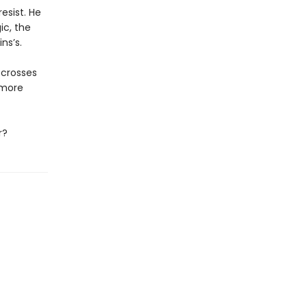
esist. He
c, the
ns’s.
 crosses
 more
r?