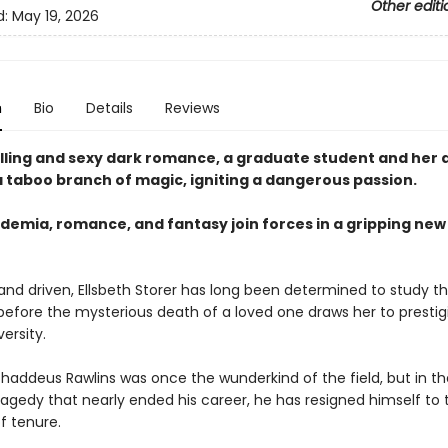
Other editi
d:
May 19, 2026
n
Bio
Details
Reviews
rilling and sexy dark romance, a graduate student and her 
a taboo branch of magic, igniting a dangerous passion.
demia, romance, and fantasy join forces in a gripping ne
and driven, Ellsbeth Storer has long been determined to study t
 before the mysterious death of a loved one draws her to prestig
ersity.
Thaddeus Rawlins was once the wunderkind of the field, but in t
tragedy that nearly ended his career, he has resigned himself to 
 tenure.