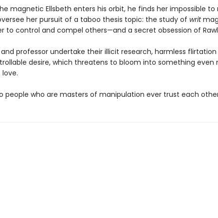
e magnetic Ellsbeth enters his orbit, he finds her impossible to r
versee her pursuit of a taboo thesis topic: the study of
writ
magi
wer to control and compel others—and a secret obsession of Rawli
and professor undertake their illicit research, harmless flirtation
trollable desire, which threatens to bloom into something even
 love.
o people who are masters of manipulation ever trust each othe