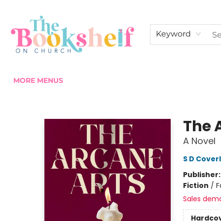
HOME
ABOUT US
SHOP THE SHELF
EVENTS
FAN CLUB MEMBERSHIPS
COMMUNITY
CONTACT & HOURS
Keyword
MORE MENUS
The Bookshelf on Church
The 
A Novel
S D Cover
Publisher
Fiction
/
F
Sales dem
Hardco