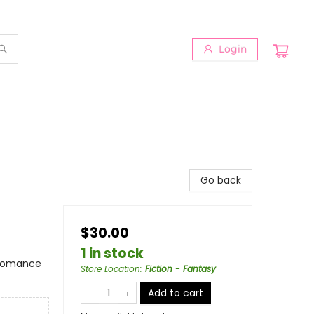
Login
Go back
$30.00
1 in stock
 Romance
Store Location
:
Fiction - Fantasy
Add to cart