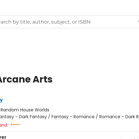
Arcane Arts
ly
:
Random House Worlds
antasy - Dark Fantasy / Fantasy - Romance / Romance - Dark
and:
ver