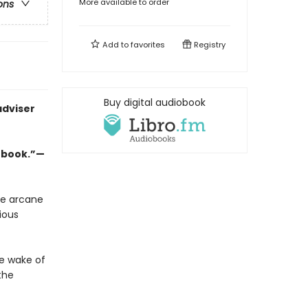
More available to order
ons
Add to
favorites
Registry
Buy digital audiobook
adviser
w book.”—
he arcane
ious
he wake of
the