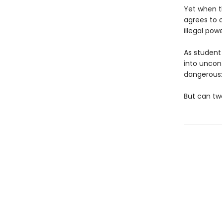
Yet when th
agrees to o
illegal po
As student 
into uncon
dangerous:
But can tw