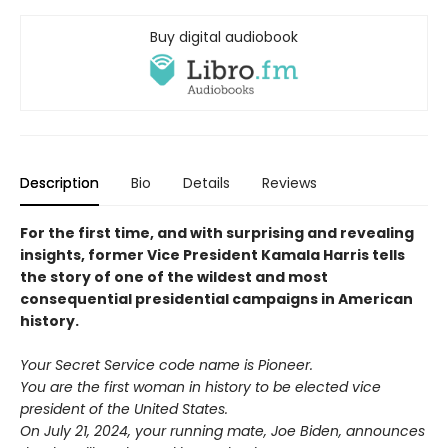
Buy digital audiobook
Description
Bio
Details
Reviews
For the first time, and with surprising and revealing
insights, former Vice President Kamala Harris tells
the story of one of the wildest and most
consequential presidential campaigns in American
history.
Your Secret Service code name is Pioneer.
You are the first woman in history to be elected vice
president of the United States.
On July 21, 2024, your running mate, Joe Biden, announces