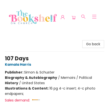
The Bookshelf on Church
Go back
107 Days
Kamala Harris
Publisher:
Simon & Schuster
Biography & Autobiography
/
Memoirs / Political
History
/
United States
Illustrations & Content:
16 pg 4-c insert; 4-c photo
endpapers;
Sales demand: