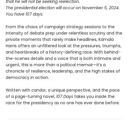
that he will not be seeking reelection.
The presidential election will occur on November 5, 2024.
You have 107 days.
From the chaos of campaign strategy sessions to the
intensity of debate prep under relentless scrutiny and the
private moments that rarely make headlines, Kamala
Harris offers an unfiltered look at the pressures, triumphs,
and heartbreaks of a history-defining race. With behind-
the-scenes details and a voice that is both intimate and
urgent, this is more than a political memoir—it’s a
chronicle of resilience, leadership, and the high stakes of
democracy in action.
Written with candor, a unique perspective, and the pace
of a page-turning novel,
107 Days
takes you inside the
race for the presidency as no one has ever done before.