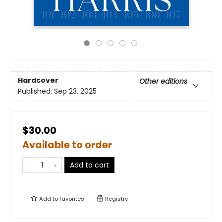
Hardcover
Other editions
Published:
Sep 23, 2025
$30.00
Available to order
Add to cart
Add to
favorites
Registry