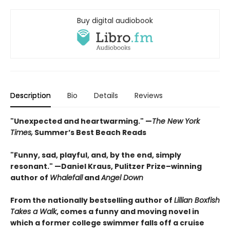
Buy digital audiobook
Description
Bio
Details
Reviews
"Unexpected and heartwarming." —
The New York
Times,
Summer’s Best Beach Reads
"Funny, sad, playful, and, by the end, simply
resonant." —Daniel Kraus, Pulitzer Prize–winning
author of
Whalefall
and
Angel Down
From the nationally bestselling author of
Lillian Boxfish
Takes a Walk
, comes a funny and moving novel in
which a former college swimmer falls off a cruise