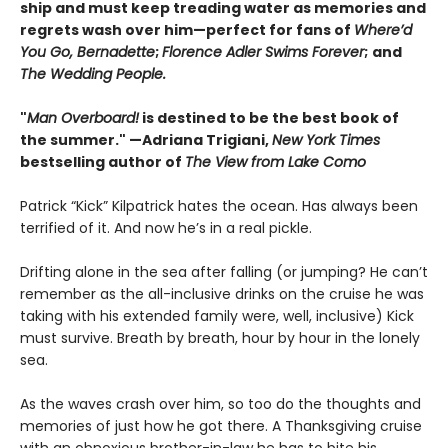
ship and must keep treading water as memories and
regrets wash over him—perfect for fans of
Where’d
You Go, Bernadette
;
Florence Adler Swims Forever
;
and
The Wedding People.
"
Man Overboard!
is destined to be the best book of
the summer." —Adriana Trigiani,
New York Times
bestselling author of
The View from Lake Como
Patrick “Kick” Kilpatrick hates the ocean. Has always been
terrified of it. And now he’s in a real pickle.
Drifting alone in the sea after falling (or jumping? He can’t
remember as the all-inclusive drinks on the cruise he was
taking with his extended family were, well, inclusive) Kick
must survive. Breath by breath, hour by hour in the lonely
sea.
As the waves crash over him, so too do the thoughts and
memories of just how he got there. A Thanksgiving cruise