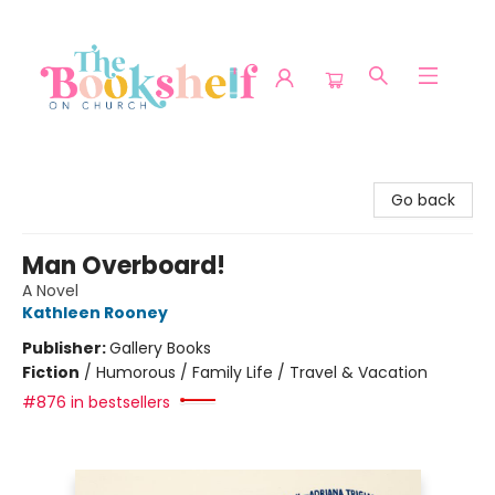
The Bookshelf on Church
Go back
Man Overboard!
A Novel
Kathleen Rooney
Publisher:
Gallery Books
Fiction
/
Humorous / Family Life / Travel & Vacation
#876 in bestsellers