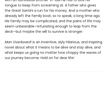
with an obnoxious brother-in-law he has to bite his
tongue to keep from screaming at. A father who gives
the Great Santini a run for his money. And a mother who
already left the family boat, so to speak, a long time ago.
His family may be complicated, and the pains of life may
seem unbearable—infuriating enough to leap from the
deck—but maybe the will to survive is stronger.
Man Overboard!
is an inventive, slyly hilarious, and inspiring
novel about what it means to be alive and stay alive, and
what keeps us going no matter how choppy the waves of
our journey become. Hold on for dear life!