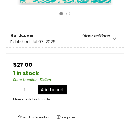
Hardcover
Other editions
Published:
Jul 07, 2026
$27.00
1 in stock
Store Location
:
Fiction
Add to cart
More available to order
Add to
favorites
Registry