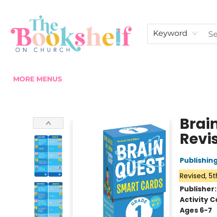
HOME
ABOUT US
SHOP THE SHELF
EVENTS
FAN CLUB MEMBERSHIPS
COMMUNITY
CONTACT & HOURS
Keyword
MORE MENUS
The Bookshelf on Church
Brai
Revis
Publishi
Revised, 5t
Publisher
Activity C
Ages 6-7