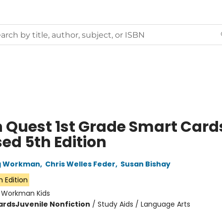
n Quest 1st Grade Smart Card
ed 5th Edition
ng Workman
,
Chris Welles Feder
,
Susan Bishay
h Edition
:
Workman Kids
ards
Juvenile Nonfiction
/
Study Aids / Language Arts