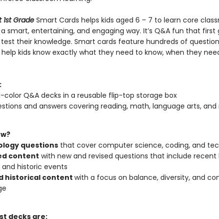
t 1st Grade
Smart Cards helps kids aged 6 – 7 to learn core clas
 a smart, entertaining, and engaging way. It’s Q&A fun that first
 test their knowledge. Smart cards feature hundreds of question
 help kids know exactly what they need to know, when they nee
:
l-color Q&A decks in a reusable flip-top storage box
stions and answers covering reading, math, language arts, and
ew?
logy questions
that cover computer science, coding, and te
d content
with new and revised questions that include recent
l and historic events
d historical content
with a focus on balance, diversity, and co
ge
st decks are: