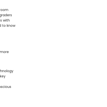
sroom
 graders
s with
d to know
 more
chnology
 key
nscious