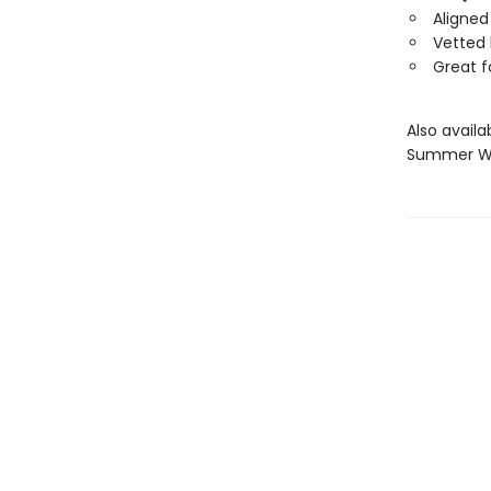
Aligne
Vetted
Great f
Also avail
Summer Wo