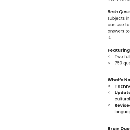
Brain Ques
subjects in
can use to
answers to
it.
Featuring
Two ful
750 que
What’s N
Techno
Update
cultura
Revise
langua
Brain Que