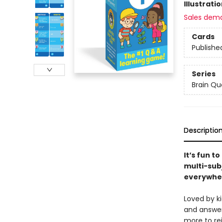
Illustrati
Sales dem
Cards
Publishe
Series
Brain Qu
Descriptio
It’s fun t
multi-sub
everywhe
Loved by k
and answer
more to re