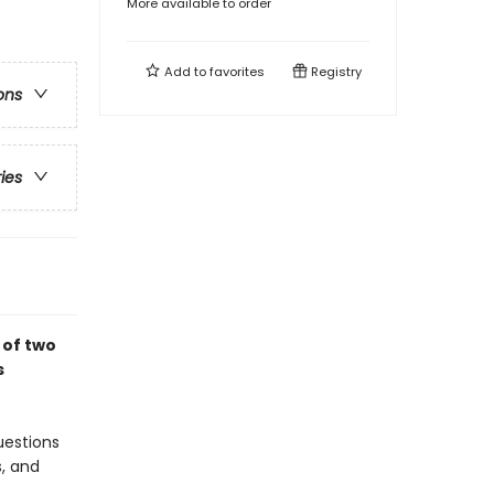
More available to order
Add to
favorites
Registry
ons
ries
 of two
s
uestions
s, and