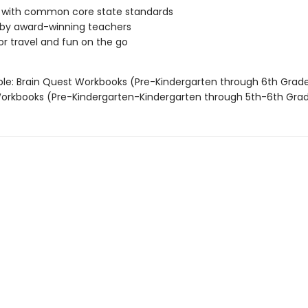
d with common core state standards
 by award-winning teachers
or travel and fun on the go
able: Brain Quest Workbooks (Pre-Kindergarten through 6th Grad
rkbooks (Pre-Kindergarten-Kindergarten through 5th-6th Gra