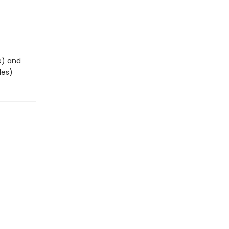
e) and
des)