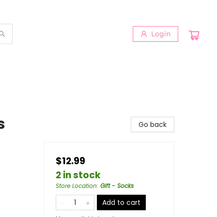
Login
s
Go back
$12.99
2 in stock
Store Location
:
Gift - Socks
Add to cart