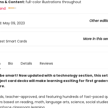
ons & Content:
full-color illustrations throughout
and:
Other editi
d:
May 09, 2023
More in this se
est Smart Cards
n
Bio
Details
Reviews
o be smart! Now updated with a technology section, t
his set
ject card decks
will make learning exciting for first grader
re.
ids, teacher-approved, and featuring hundreds of fast-paced q
s based on reading, math, language arts, science, social studie
inforce classroom learning.