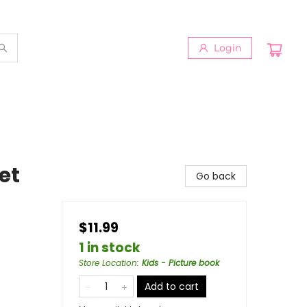
Login
et
Go back
$11.99
1 in stock
Store Location
:
Kids - Picture book
Add to cart