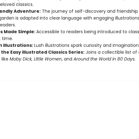
eloved classics.
iendly Adventure:
The journey of self-discovery and friendship 
garden is adapted into clear language with engaging illustrations
eaders.
cs Made Simple:
Accessible to readers being introduced to class
t time.
 Illustrations:
Lush illustrations spark curiosity and imagination
 the Easy Illustrated Classics Series:
Joins a collectible list o
 like
Moby Dick, Little Women
, and
Around the World in 80 Days
.