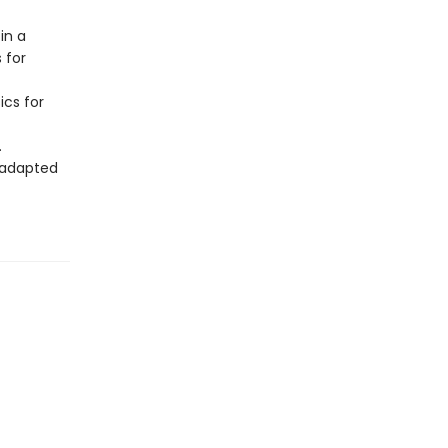
in a
 for
ics for
.
f adapted