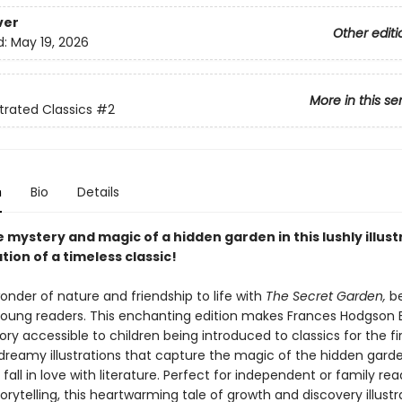
ver
Other editi
d:
May 19, 2026
More in this se
strated Classics
#2
n
Bio
Details
 mystery and magic of a hidden garden in this lushly illus
ion of a timeless classic!
onder of nature and friendship to life with
The Secret Garden,
be
 young readers. This enchanting edition makes Frances Hodgson 
ory accessible to children being introduced to classics for the fir
, dreamy illustrations that capture the magic of the hidden gard
l fall in love with literature. Perfect for independent or family re
rytelling, this heartwarming tale of growth and discovery illustr