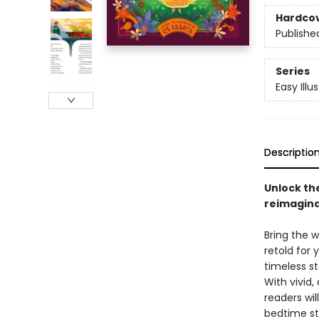
Hardco
Publishe
Series
Easy Illu
Descriptio
Unlock the
reimaginat
Bring the w
retold for
timeless st
With vivid
readers wil
bedtime sto