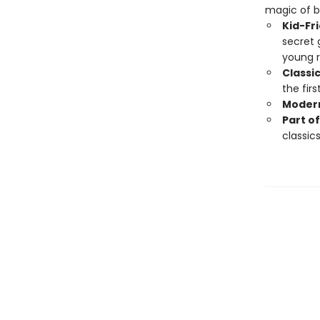
magic of b
Kid-Fr
secret 
young r
Classi
the firs
Modern
Part of
classics