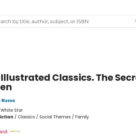
Illustrated Classics. The Secr
den
 Russo
:
White Star
iction
/
Classics / Social Themes / Family
and: