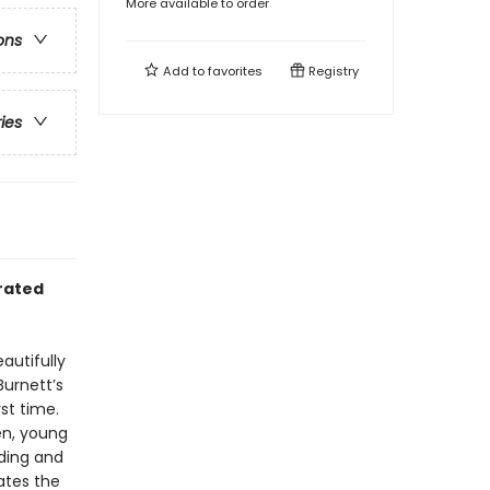
More available to order
ons
Add to
favorites
Registry
ries
trated
autifully
Burnett’s
st time.
en, young
ading and
ates the