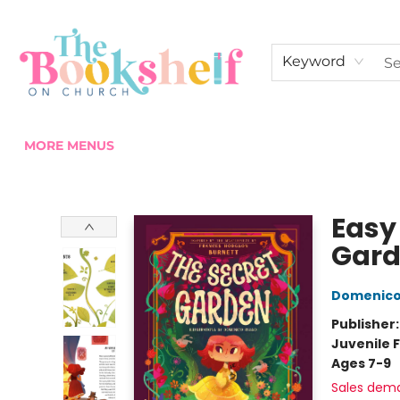
HOME
ABOUT US
SHOP THE SHELF
EVENTS
FAN CLUB MEMBERSHIPS
COMMUNITY
CONTACT & HOURS
Keyword
MORE MENUS
The Bookshelf on Church
Easy 
Gar
Domenico
Publisher
Juvenile F
Ages 7-9
Sales dem