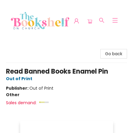
The Bookshelf on Church
Go back
Read Banned Books Enamel Pin
Out of Print
Publisher:
Out of Print
Other
Sales demand: