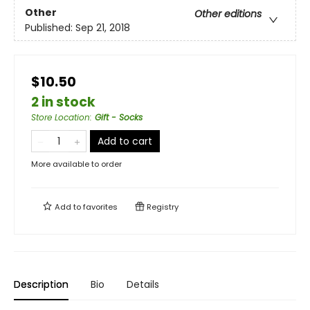
Other
Other editions
Published:
Sep 21, 2018
$10.50
2 in stock
Store Location
:
Gift - Socks
Add to cart
More available to order
Add to
favorites
Registry
Description
Bio
Details