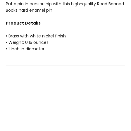
Put a pin in censorship with this high-quality Read Banned
Books hard enamel pin!
Product Details
• Brass with white nickel finish
• Weight: 0.15 ounces
• 1 inch in diameter