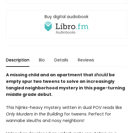
Buy digital audiobook
Description
Bio
Details
Reviews
A missing child and an apartment that
should
be
empty spur two tweens to solve an increasingly
tangled neighborhood mystery in this page-turning
middle grade debut.
This hijinks-heavy mystery written in dual POV reads like
Only Murders in the Building
for tweens. Perfect for
wannabe sleuths and nosy neighbors!