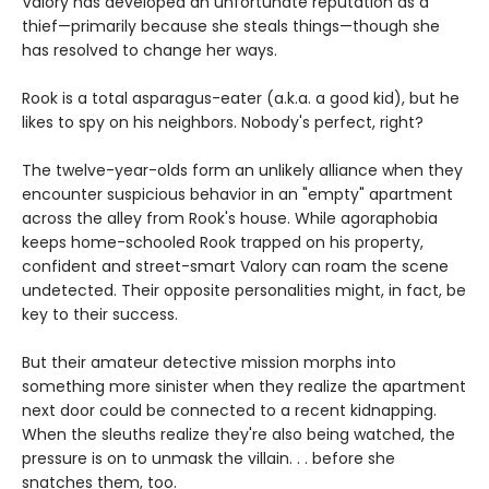
Valory has developed an unfortunate reputation as a
thief—primarily because she steals things—though she
has resolved to change her ways.
Rook is a total asparagus-eater (a.k.a. a good kid), but he
likes to spy on his neighbors. Nobody's perfect, right?
The twelve-year-olds form an unlikely alliance when they
encounter suspicious behavior in an "empty" apartment
across the alley from Rook's house. While agoraphobia
keeps home-schooled Rook trapped on his property,
confident and street-smart Valory can roam the scene
undetected. Their opposite personalities might, in fact, be
key to their success.
But their amateur detective mission morphs into
something more sinister when they realize the apartment
next door could be connected to a recent kidnapping.
When the sleuths realize they're also being watched, the
pressure is on to unmask the villain. . . before she
snatches them, too.