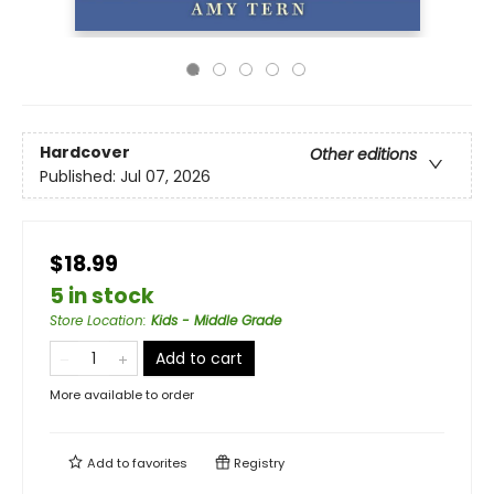
Hardcover
Other editions
Published:
Jul 07, 2026
$18.99
5 in stock
Store Location
:
Kids - Middle Grade
Add to cart
More available to order
Add to
favorites
Registry