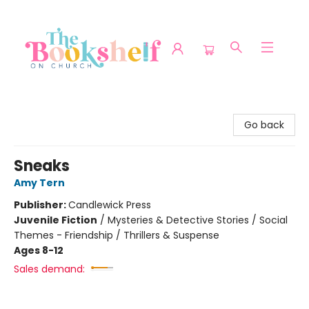
The Bookshelf on Church
Go back
Sneaks
Amy Tern
Publisher:
Candlewick Press
Juvenile Fiction
/
Mysteries & Detective Stories / Social
Themes - Friendship / Thrillers & Suspense
Ages 8-12
Sales demand: