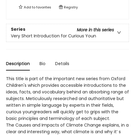
Add to
favorites
Registry
Series
More in this series
Very Short Introduction for Curious Youn
Description
Bio
Details
This title is part of the important new series from Oxford
Children's which provides accessible introductions to the
ideas, facts, and vocabulary behind an absorbing range of
subjects. Meticulously researched and authoritative but
written in simple language by experts in their fields,
curious youngreaders will quickly get to grips with the
basic principles and terminology of each subject.
The Causes and Impacts of Climate Change explains, in a
clear and interesting way, what climate is and why it’ s