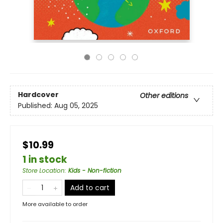
Hardcover
Other editions
Published:
Aug 05, 2025
$10.99
1 in stock
Store Location
:
Kids - Non-fiction
Add to cart
More available to order