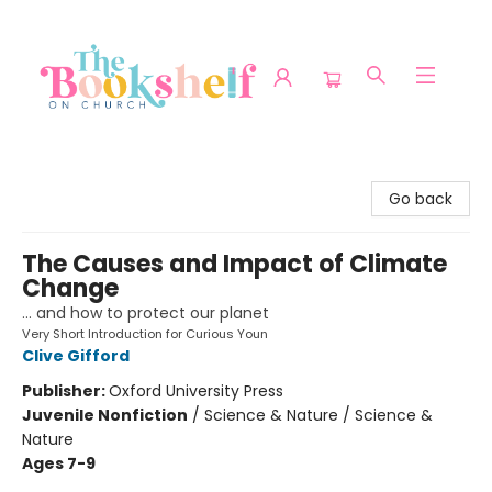
The Bookshelf on Church
Go back
The Causes and Impact of Climate
Change
... and how to protect our planet
Very Short Introduction for Curious Youn
Clive Gifford
Publisher:
Oxford University Press
Juvenile Nonfiction
/
Science & Nature / Science &
Nature
Ages 7-9