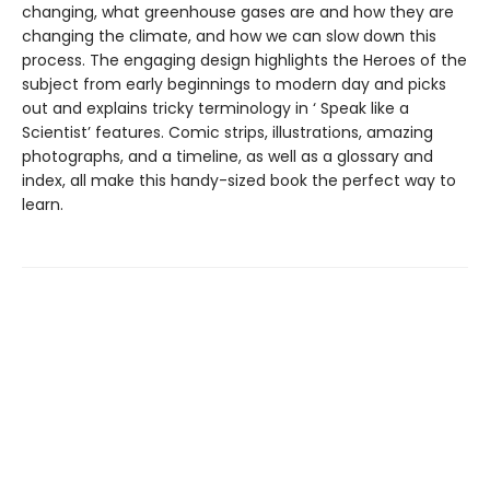
changing, what greenhouse gases are and how they are
changing the climate, and how we can slow down this
process. The engaging design highlights the Heroes of the
subject from early beginnings to modern day and picks
out and explains tricky terminology in ‘ Speak like a
Scientist’ features. Comic strips, illustrations, amazing
photographs, and a timeline, as well as a glossary and
index, all make this handy-sized book the perfect way to
learn.