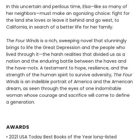
In this uncertain and perilous time, Elsa—like so many of
her neighbors—must make an agonizing choice: fight for
the land she loves or leave it behind and go west, to
California, in search of a better life for her family.
The Four Winds
is a rich, sweeping novel that stunningly
brings to life the Great Depression and the people who
lived through it—the harsh realities that divided us as a
nation and the enduring battle between the haves and
the have-nots. A testament to hope, resilience, and the
strength of the human spirit to survive adversity,
The Four
Winds
is an indelible portrait of America and the American
dream, as seen through the eyes of one indomitable
woman whose courage and sacrifice will come to define
a generation.
AWARDS
• 2021 USA Today Best Books of the Year long-listed