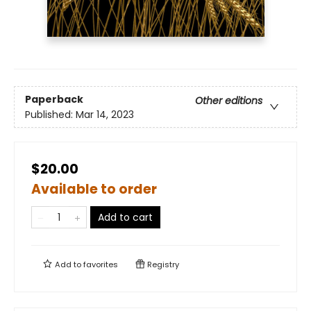
Paperback
Other editions
Published:
Mar 14, 2023
$20.00
Available to order
Add to cart
Add to
favorites
Registry