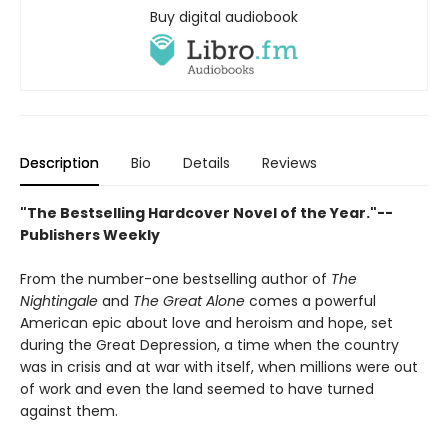
Buy digital audiobook
Description
Bio
Details
Reviews
"The Bestselling Hardcover Novel of the Year."--
Publishers Weekly
From the number-one bestselling author of
The
Nightingale
and
The Great Alone
comes a powerful
American epic about love and heroism and hope, set
during the Great Depression, a time when the country
was in crisis and at war with itself, when millions were out
of work and even the land seemed to have turned
against them.