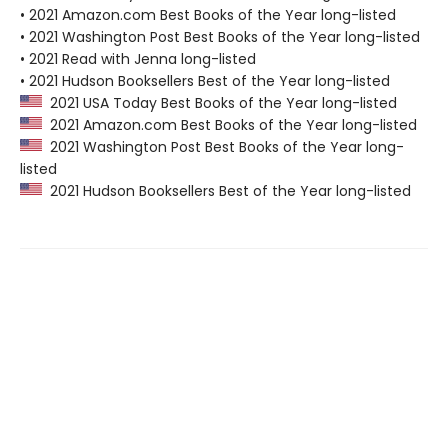
• 2021 Amazon.com Best Books of the Year long-listed
• 2021 Washington Post Best Books of the Year long-listed
• 2021 Read with Jenna long-listed
• 2021 Hudson Booksellers Best of the Year long-listed
2021 USA Today Best Books of the Year long-listed
2021 Amazon.com Best Books of the Year long-listed
2021 Washington Post Best Books of the Year long-
listed
2021 Hudson Booksellers Best of the Year long-listed