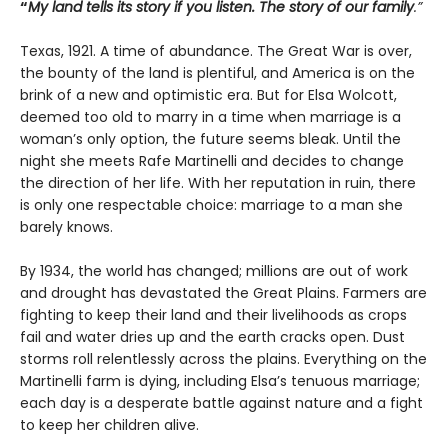
“
My land tells its story if you listen. The story of our family
.”
Texas, 1921. A time of abundance. The Great War is over,
the bounty of the land is plentiful, and America is on the
brink of a new and optimistic era. But for Elsa Wolcott,
deemed too old to marry in a time when marriage is a
woman’s only option, the future seems bleak. Until the
night she meets Rafe Martinelli and decides to change
the direction of her life. With her reputation in ruin, there
is only one respectable choice: marriage to a man she
barely knows.
By 1934, the world has changed; millions are out of work
and drought has devastated the Great Plains. Farmers are
fighting to keep their land and their livelihoods as crops
fail and water dries up and the earth cracks open. Dust
storms roll relentlessly across the plains. Everything on the
Martinelli farm is dying, including Elsa’s tenuous marriage;
each day is a desperate battle against nature and a fight
to keep her children alive.