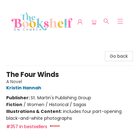
The Bookshelf on Church
Go back
The Four Winds
A Novel
Kristin Hannah
Publisher:
St. Martin's Publishing Group
Fiction
/
Women / Historical / Sagas
Illustrations & Content:
includes four part-opening
black-and-white photographs
#357 in bestsellers