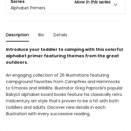
Series
More in this series
Alphabet Primers
Description
Bio
Details
Introduce your toddler to camping with this colorful
alphabet primer featuring themes from the great
outdoors.
An engaging collection of 26 illustrations featuring
campground favorites from Campfires and Hammocks
to S’mores and Wildlife. Illustrator Greg Paprocki’s popular
BabyLit alphabet board books feature his classically retro
midcentury art style that’s proven to be a hit with both
toddlers and adults. Discover new details in each
illustration with every successive reading.