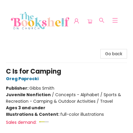
The Bookshelf on Church
Go back
C Is for Camping
Greg Paprocki
Publisher:
Gibbs Smith
Juvenile Nonfiction
/
Concepts - Alphabet / Sports &
Recreation - Camping & Outdoor Activities / Travel
Ages 3 and under
Illustrations & Content:
full-color illustrations
Sales demand: