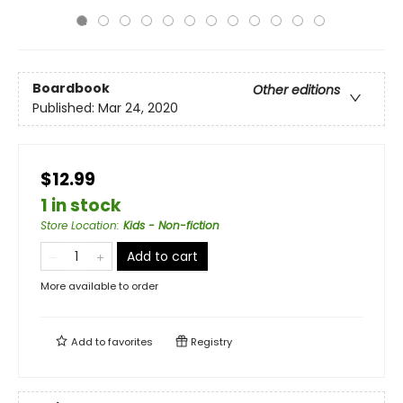
Boardbook
Other editions
Published:
Mar 24, 2020
$12.99
1 in stock
Store Location
:
Kids - Non-fiction
Add to cart
More available to order
Add to
favorites
Registry