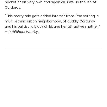
pocket of his very own and again all is well in the life of
Corduroy.
"This merry tale gets added interest from...the setting, a
multi-ethnic urban neighborhood, of cuddly Corduroy
and his pal Lisa, a black child, and her attractive mother."
—
Publishers Weekly
.