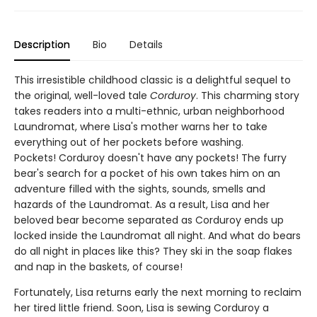
Description
Bio
Details
This irresistible childhood classic is a delightful sequel to
the original, well-loved tale
Corduroy
. This charming story
takes readers into a multi-ethnic, urban neighborhood
Laundromat, where Lisa's mother warns her to take
everything out of her pockets before washing.
Pockets! Corduroy doesn't have any pockets! The furry
bear's search for a pocket of his own takes him on an
adventure filled with the sights, sounds, smells and
hazards of the Laundromat. As a result, Lisa and her
beloved bear become separated as Corduroy ends up
locked inside the Laundromat all night. And what do bears
do all night in places like this? They ski in the soap flakes
and nap in the baskets, of course!
Fortunately, Lisa returns early the next morning to reclaim
her tired little friend. Soon, Lisa is sewing Corduroy a