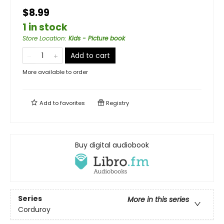
$8.99
1 in stock
Store Location
:
Kids - Picture book
Add to cart
More available to order
Add to
favorites
Registry
Buy digital audiobook
Series
More in this series
Corduroy