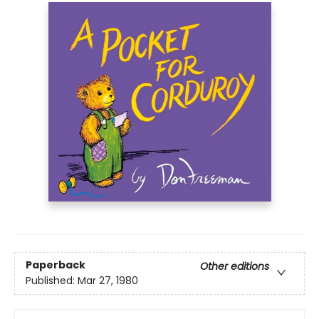
Paperback
Other editions
Published:
Mar 27, 1980