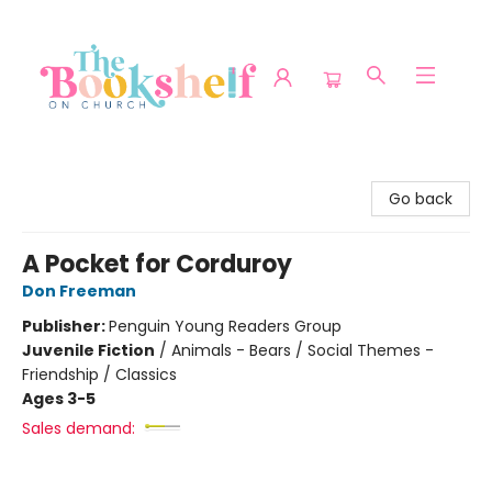
The Bookshelf on Church
Go back
A Pocket for Corduroy
Don Freeman
Publisher:
Penguin Young Readers Group
Juvenile Fiction
/
Animals - Bears / Social Themes -
Friendship / Classics
Ages 3-5
Sales demand: