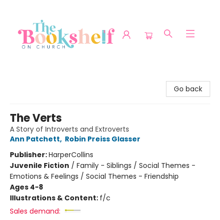
The Bookshelf on Church
Go back
The Verts
A Story of Introverts and Extroverts
Ann Patchett
,
Robin Preiss Glasser
Publisher:
HarperCollins
Juvenile Fiction
/
Family - Siblings / Social Themes -
Emotions & Feelings / Social Themes - Friendship
Ages 4-8
Illustrations & Content:
f/c
Sales demand: