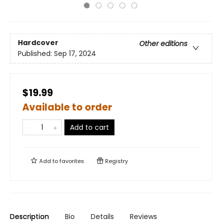
Hardcover
Other editions
Published:
Sep 17, 2024
$19.99
Available to order
Add to cart
Add to
favorites
Registry
Description
Bio
Details
Reviews