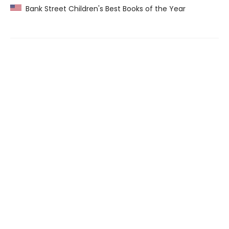
Bank Street Children's Best Books of the Year