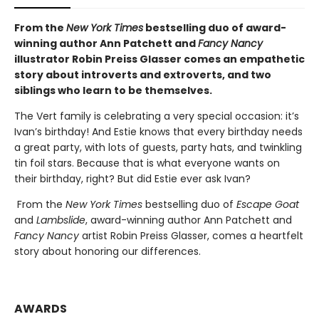
From the
New York Times
bestselling duo of award-
winning author Ann Patchett and
Fancy Nancy
illustrator Robin Preiss Glasser comes an empathetic
story about introverts and extroverts, and two
siblings who learn to be themselves.
The Vert family is celebrating a very special occasion: it’s
Ivan’s birthday! And Estie knows that every birthday needs
a great party, with lots of guests, party hats, and twinkling
tin foil stars. Because that is what everyone wants on
their birthday, right? But did Estie ever ask Ivan?
From the
New York Times
bestselling duo of
Escape Goat
and
Lambslide
, award-winning author Ann Patchett and
Fancy Nancy
artist Robin Preiss Glasser, comes a heartfelt
story about honoring our differences.
AWARDS