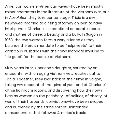
American women—American wives—have been mostly
minor characters in the literature of the Vietnam War, but
in
Absolution
they take center stage. Tricia is a shy
newlywed, married to a rising attorney on loan to navy
intelligence. Charlene is a practiced corporate spouse
and mother of three, a beauty and a bully. In Saigon in
1963, the two women form a wary alliance as they
balance the era’s mandate to be “helpmeets” to their
ambitious husbands with their own inchoate impulse to
“do good” for the people of Vietnam.
Sixty years later, Charlene’s daughter, spurred by an
encounter with an aging Vietnam vet, reaches out to
Tricia. Together, they look back at their time in Saigon,
taking wry account of that pivotal year and of Charlene’s
altruistic machinations, and discovering how their own
lives as women on the periphery—of politics, of history, of
war, of their husbands’ convictions—have been shaped
and burdened by the same sort of unintended
consequences that followed America’s tragic