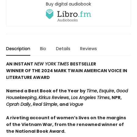
Buy digital audiobook
Description
Bio
Details
Reviews
AN INSTANT
NEW YORK TIMES
BESTSELLER
WINNER OF THE 2024 MARK TWAIN AMERICAN VOICE IN
LITERATURE AWARD
Named a Best Book of the Year by
Time
,
Esquire
,
Good
Housekeeping
,
Kirkus Reviews
,
Los Angeles Times
, NPR,
Oprah Daily
,
Real Simple
, and
Vogue
A riveting account of women’s lives on the margins
of the Vietnam War, from the renowned winner of
the National Book Award.