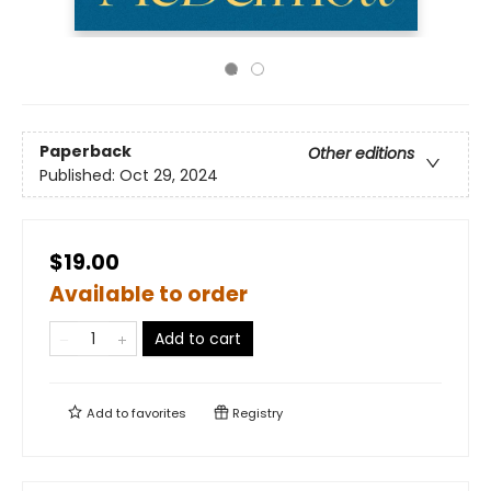
Paperback
Other editions
Published:
Oct 29, 2024
$19.00
Available to order
Add to cart
Add to
favorites
Registry