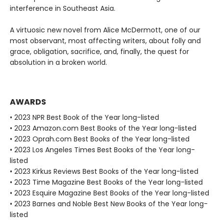
interference in Southeast Asia.
A virtuosic new novel from Alice McDermott, one of our
most observant, most affecting writers, about folly and
grace, obligation, sacrifice, and, finally, the quest for
absolution in a broken world.
AWARDS
• 2023 NPR Best Book of the Year long-listed
• 2023 Amazon.com Best Books of the Year long-listed
• 2023 Oprah.com Best Books of the Year long-listed
• 2023 Los Angeles Times Best Books of the Year long-
listed
• 2023 Kirkus Reviews Best Books of the Year long-listed
• 2023 Time Magazine Best Books of the Year long-listed
• 2023 Esquire Magazine Best Books of the Year long-listed
• 2023 Barnes and Noble Best New Books of the Year long-
listed