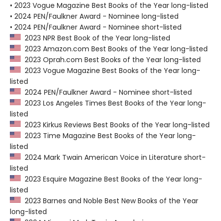
• 2023 Vogue Magazine Best Books of the Year long-listed
• 2024 PEN/Faulkner Award - Nominee long-listed
• 2024 PEN/Faulkner Award - Nominee short-listed
2023 NPR Best Book of the Year long-listed
2023 Amazon.com Best Books of the Year long-listed
2023 Oprah.com Best Books of the Year long-listed
2023 Vogue Magazine Best Books of the Year long-
listed
2024 PEN/Faulkner Award - Nominee short-listed
2023 Los Angeles Times Best Books of the Year long-
listed
2023 Kirkus Reviews Best Books of the Year long-listed
2023 Time Magazine Best Books of the Year long-
listed
2024 Mark Twain American Voice in Literature short-
listed
2023 Esquire Magazine Best Books of the Year long-
listed
2023 Barnes and Noble Best New Books of the Year
long-listed