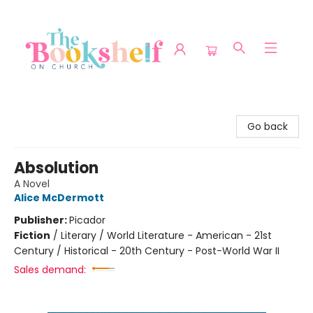
The Bookshelf on Church
Go back
Absolution
A Novel
Alice McDermott
Publisher:
Picador
Fiction
/
Literary / World Literature - American - 21st
Century / Historical - 20th Century - Post-World War II
Sales demand: