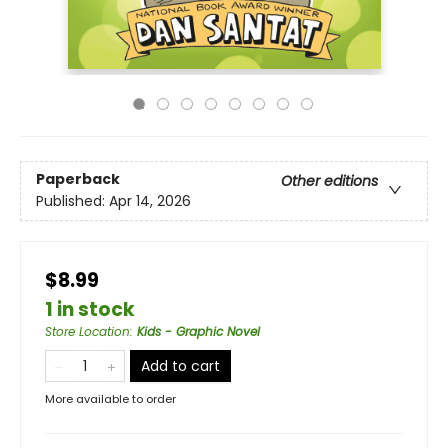
Paperback
Other editions
Published:
Apr 14, 2026
$8.99
1 in stock
Store Location
:
Kids - Graphic Novel
Add to cart
More available to order