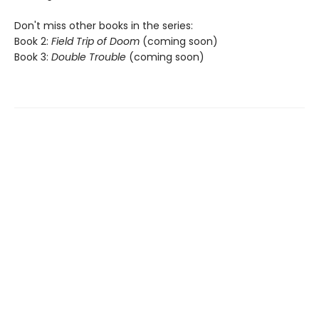
Don't miss other books in the series:
Book 2:
Field Trip of Doom
(coming soon)
Book 3:
Double Trouble
(coming soon)