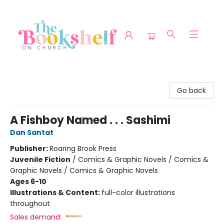
The Bookshelf on Church
Go back
A Fishboy Named . . . Sashimi
Dan Santat
Publisher:
Roaring Brook Press
Juvenile Fiction
/
Comics & Graphic Novels / Comics &
Graphic Novels / Comics & Graphic Novels
Ages 6-10
Illustrations & Content:
full-color illustrations
throughout
Sales demand: