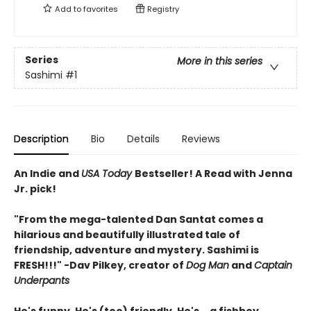
Add to
favorites
Registry
Series
More in this series
Sashimi
#1
Description
Bio
Details
Reviews
An Indie and
USA Today
Bestseller! A Read with Jenna
Jr. pick!
"From the mega-talented Dan Santat comes a
hilarious and beautifully illustrated tale of
friendship, adventure and mystery. Sashimi is
FRESH!!!" -Dav Pilkey, creator of
Dog Man
and
Captain
Underpants