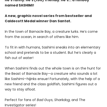
He's funny. He's (too) friendly. He's... a fishboy
named SASHIMI!
A new, graphic novel series from bestseller and
Caldecott Medal winner Dan Santat.
In the town of Barnacle Bay, a creature lurks. He’s come
from the ocean, in search of others like him.
To fit in with humans, Sashimi sneaks into an elementary
school and pretends to be a student. But he’s clearly a
fish out of water!
When Sashimi finds out the whole town is on the hunt for
the Beast of Barnacle Bay—a creature who sounds a lot
like Sashimi—hijinks ensue! Fortunately, with the help of a
new friend and the class goldfish, Sashimi figures out a
way to stay afloat.
Perfect for fans of
Bad Guys
,
Sharkdog
, and The
Investigator series!