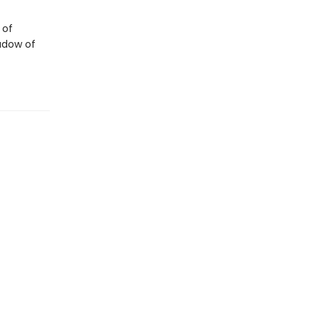
 of
adow of