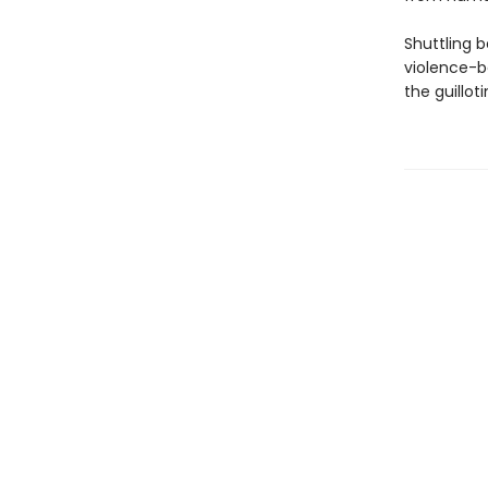
Shuttling 
violence-b
the guilloti