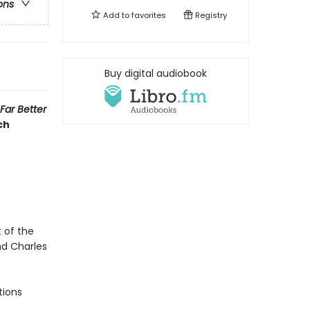
ons
Add to
favorites
Registry
Buy digital audiobook
Far Better
ch
 of the
nd Charles
tions