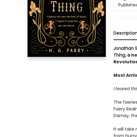
Publishe
Descriptio
Jonathan S
Thing
, a h
Revolutio
Most Anti
I feared th
The faerie
Faery Real
Darnay, the
It will tak
from human