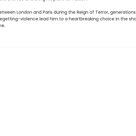
between London and Paris during the Reign of Terror, generations
egetting-violence lead him to a heartbreaking choice in the sh
ne.