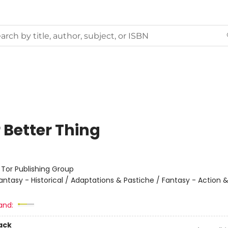
 Better Thing
:
Tor Publishing Group
antasy - Historical / Adaptations & Pastiche / Fantasy - Action 
and:
ack