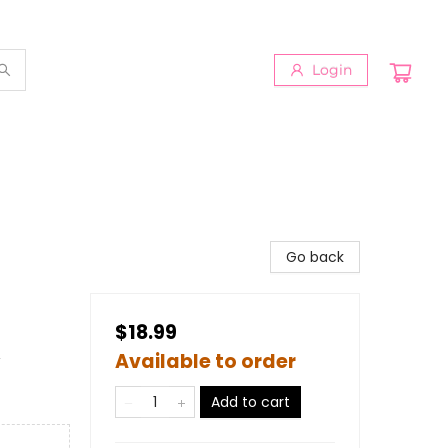
Login
Go back
$18.99
&
Available to order
Add to cart