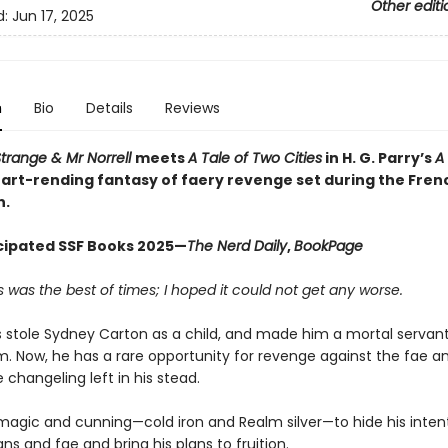
Other editi
d:
Jun 17, 2025
n
Bio
Details
Reviews
trange & Mr Norrell
meets
A Tale of Two Cities
in H. G. Parry’s
A 
eart-rending fantasy of faery revenge set during the Fren
n.
cipated SSF Books 2025—
The Nerd Daily
,
BookPage
is was the best of times; I hoped it could not get any worse.
s stole Sydney Carton as a child, and made him a mortal servant
m. Now, he has a rare opportunity for revenge against the fae a
 changeling left in his stead.
e magic and cunning—cold iron and Realm silver—to hide his inten
s and fae and bring his plans to fruition.