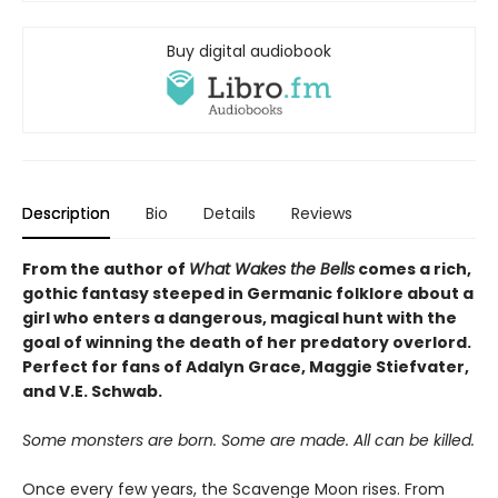
Buy digital audiobook
Description
Bio
Details
Reviews
From the author of
What Wakes the Bells
comes a rich,
gothic fantasy steeped in Germanic folklore about a
girl who enters a dangerous, magical hunt with the
goal of winning the death of her predatory overlord.
Perfect for fans of Adalyn Grace, Maggie Stiefvater,
and V.E. Schwab.
Some monsters are born. Some are made. All can be killed.
Once every few years, the Scavenge Moon rises. From