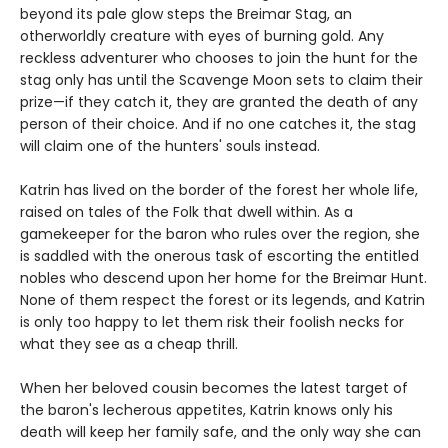
beyond its pale glow steps the Breimar Stag, an
otherworldly creature with eyes of burning gold. Any
reckless adventurer who chooses to join the hunt for the
stag only has until the Scavenge Moon sets to claim their
prize—if they catch it, they are granted the death of any
person of their choice. And if no one catches it, the stag
will claim one of the hunters' souls instead.
Katrin has lived on the border of the forest her whole life,
raised on tales of the Folk that dwell within. As a
gamekeeper for the baron who rules over the region, she
is saddled with the onerous task of escorting the entitled
nobles who descend upon her home for the Breimar Hunt.
None of them respect the forest or its legends, and Katrin
is only too happy to let them risk their foolish necks for
what they see as a cheap thrill.
When her beloved cousin becomes the latest target of
the baron's lecherous appetites, Katrin knows only his
death will keep her family safe, and the only way she can