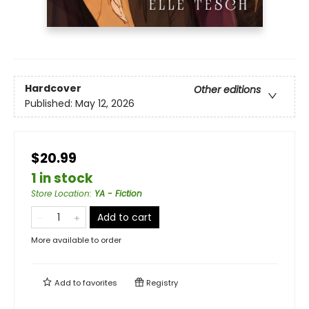
Hardcover
Other editions
Published:
May 12, 2026
$20.99
1 in stock
Store Location
:
YA - Fiction
Add to cart
More available to order
Add to
favorites
Registry