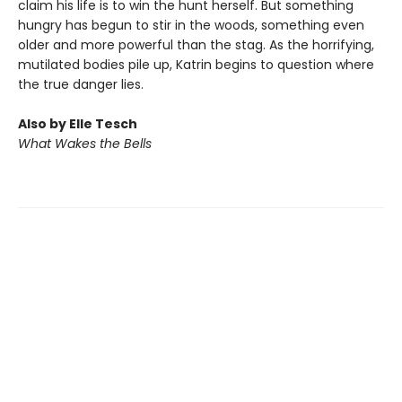
claim his life is to win the hunt herself. But something
hungry has begun to stir in the woods, something even
older and more powerful than the stag. As the horrifying,
mutilated bodies pile up, Katrin begins to question where
the true danger lies.
Also by Elle Tesch
What Wakes the Bells