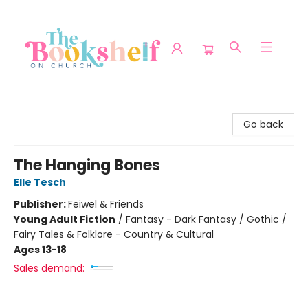
The Bookshelf on Church
Go back
The Hanging Bones
Elle Tesch
Publisher:
Feiwel & Friends
Young Adult Fiction
/
Fantasy - Dark Fantasy / Gothic /
Fairy Tales & Folklore - Country & Cultural
Ages 13-18
Sales demand: