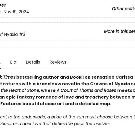
ver
Other editi
d:
Nov 19, 2024
More in this se
f Nyaxia
#3
n
Bio
Details
Reviews
k Times
bestselling author and BookTok sensation Carissa
 returns with a brand new novel in the Crowns of Nyaxia s
the Heart of Stone,
where
A Court of Thorns and Roses
meets 
n an epic fantasy romance of love and treachery between 
 Features beautiful case art and a detailed map.
ent to the underworld, a bride of the sun must choose between th
tion… or a dark love that defies the gods themselves