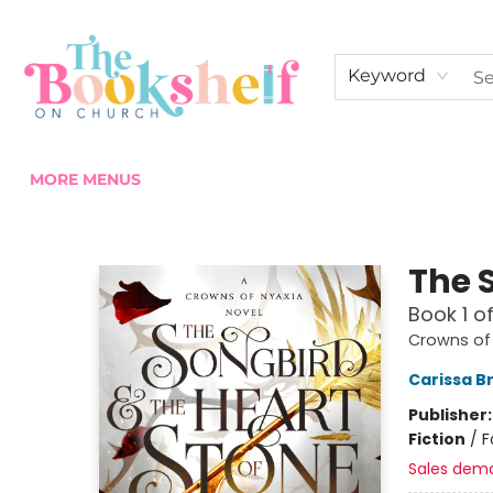
HOME
ABOUT US
SHOP THE SHELF
EVENTS
FAN CLUB MEMBERSHIPS
COMMUNITY
CONTACT & HOURS
Keyword
MORE MENUS
The Bookshelf on Church
The 
Book 1 o
Crowns of
Carissa B
Publisher
Fiction
/
F
Sales dem