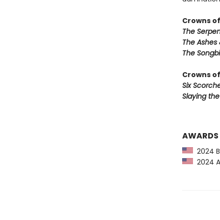
Crowns of
The Serpen
The Ashes 
The Songbi
Crowns of
Six Scorch
Slaying th
AWARDS
2024 Ba
2024 Am