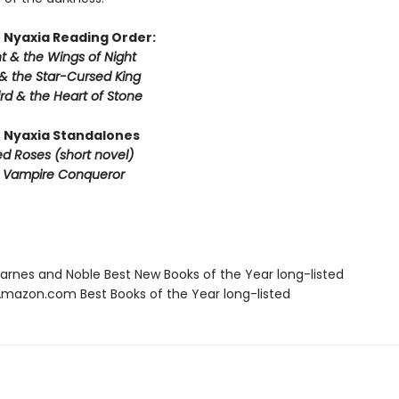
 Nyaxia Reading Order:
t & the Wings of Night
& the Star-Cursed King
rd & the Heart of Stone
 Nyaxia Standalones
ed Roses (short novel)
e Vampire Conqueror
rnes and Noble Best New Books of the Year long-listed
azon.com Best Books of the Year long-listed