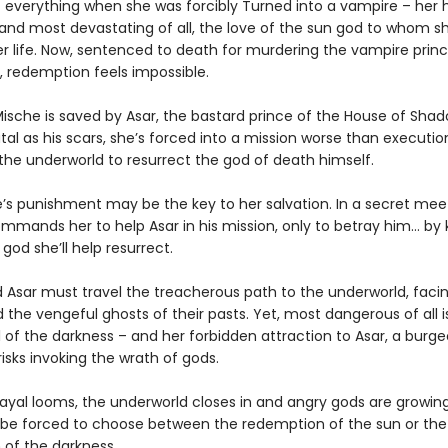
t everything when she was forcibly Turned into a vampire – her
and most devastating of all, the love of the sun god to whom s
r life. Now, sentenced to death for murdering the vampire prin
, redemption feels impossible.
ische is saved by Asar, the bastard prince of the House of Shad
tal as his scars, she’s forced into a mission worse than executio
 the underworld to resurrect the god of death himself.
e’s punishment may be the key to her salvation. In a secret meet
mands her to help Asar in his mission, only to betray him… by ki
god she’ll help resurrect.
Asar must travel the treacherous path to the underworld, facing
 the vengeful ghosts of their pasts. Yet, most dangerous of all i
ll of the darkness – and her forbidden attraction to Asar, a burg
isks invoking the wrath of gods.
ayal looms, the underworld closes in and angry gods are growing 
l be forced to choose between the redemption of the sun or the
of the darkness.