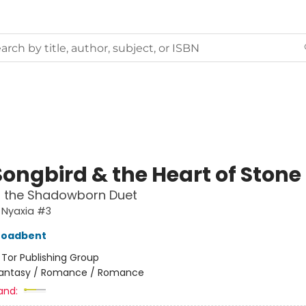
Songbird & the Heart of Stone
f the Shadowborn Duet
 Nyaxia #3
roadbent
:
Tor Publishing Group
antasy / Romance / Romance
and: