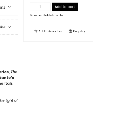
Add to cart
ons
More available to order
ries
Add to
favorites
Registry
eries,
The
Dante’s
mortals
e light of