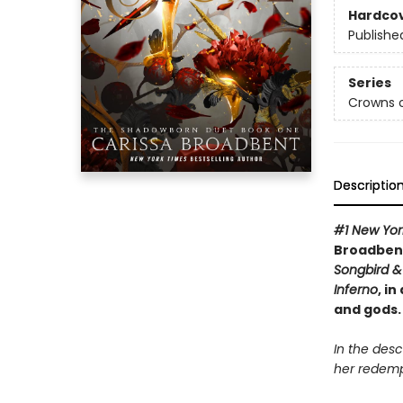
Hardco
Publishe
Series
Crowns o
Descriptio
#1 New Yor
Broadbent
Songbird & 
Inferno
, i
and gods.
In the desc
her redemp