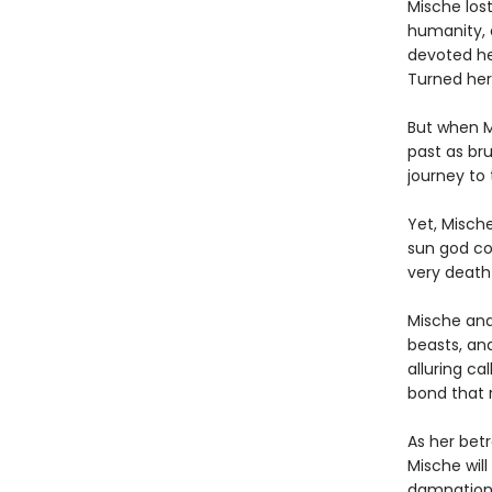
Mische los
humanity, 
devoted he
Turned her
But when M
past as bru
journey to
Yet, Misch
sun god com
very death 
Mische and 
beasts, and
alluring ca
bond that r
As her betr
Mische wil
damnation 