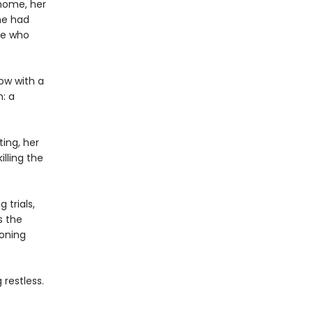
 home, her
he had
ce who
ow with a
n: a
ing, her
lling the
 trials,
s the
eoning
restless.