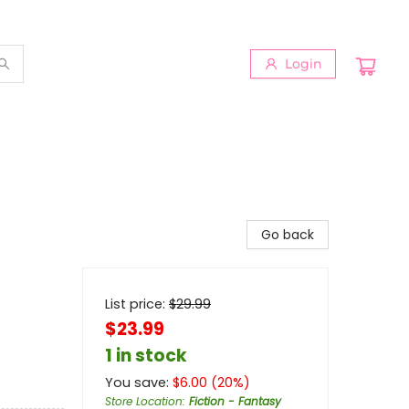
Login
Go back
List price:
$
29.99
$23.99
1 in stock
You save:
$
6.00
(
20
%)
Store Location
:
Fiction - Fantasy