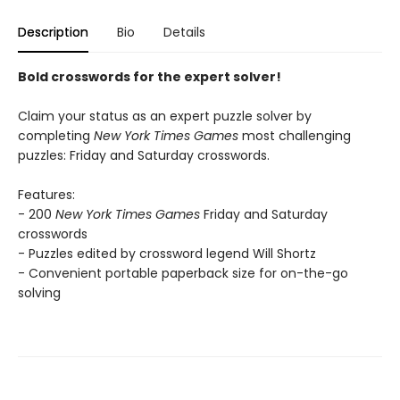
Description
Bio
Details
Bold crosswords for the expert solver!
Claim your status as an expert puzzle solver by
completing
New York Times Games
most challenging
puzzles: Friday and Saturday crosswords.
Features:
- 200
New York Times Games
Friday and Saturday
crosswords
- Puzzles edited by crossword legend Will Shortz
- Convenient portable paperback size for on-the-go
solving