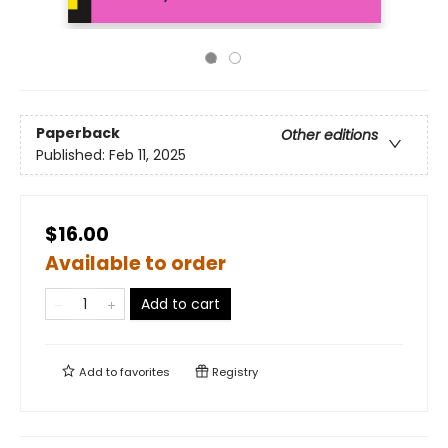
Paperback
Other editions
Published:
Feb 11, 2025
$16.00
Available to order
Add to cart
Add to
favorites
Registry