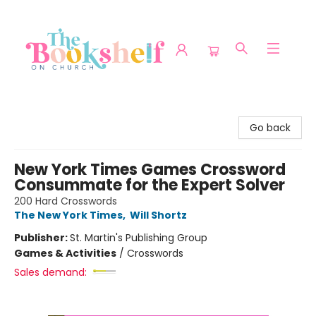
The Bookshelf on Church
Go back
New York Times Games Crossword
Consummate for the Expert Solver
200 Hard Crosswords
The New York Times
,
Will Shortz
Publisher:
St. Martin's Publishing Group
Games & Activities
/
Crosswords
Sales demand: