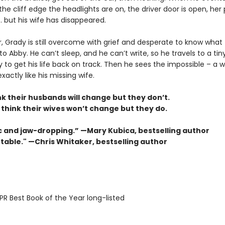
the cliff edge the headlights are on, the driver door is open, her
 . . but his wife has disappeared.
r, Grady is still overcome with grief and desperate to know what
 Abby. He can’t sleep, and he can’t write, so he travels to a tin
ry to get his life back on track. Then he sees the impossible – 
xactly like his missing wife.
k their husbands will change but they don’t.
think their wives won’t change but they do.
 and jaw-dropping.” —Mary Kubica, bestselling author
table." —Chris Whitaker, bestselling author
R Best Book of the Year long-listed