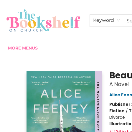
HOME
ABOUT US
SHOP THE SHELF
EVENTS
FAN CLUB MEMBERSHIPS
COMMUNITY
CONTACT & HOURS
Keyword
MORE MENUS
The Bookshelf on Church
Beau
A Novel
Alice Fee
Publisher
Fiction
/
T
Divorce
Illustrati
#436 in be