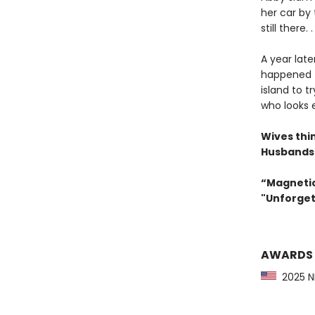
her car by 
still there.
A year late
happened to
island to t
who looks e
Wives thin
Husbands 
“Magnetic
"Unforget
AWARDS
2025 NP