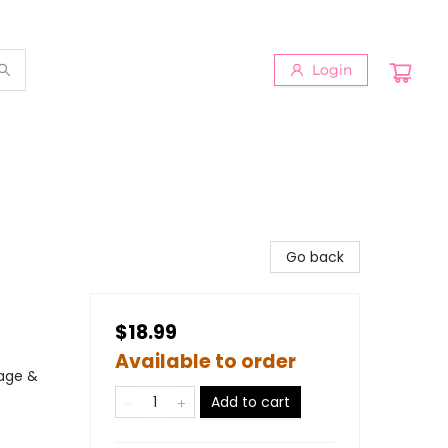
Login
Go back
$18.99
Available to order
iage &
Add to cart