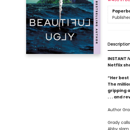
Paperb
Publishe
Descriptio
INSTANT
N
Netflix sh
“Her best
The millio
gripping a
. . . and r
Author Grad
Grady calls
Abby slam 