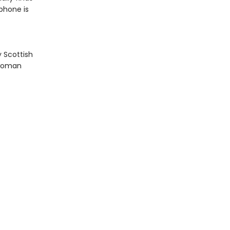
 phone is
y Scottish
a woman