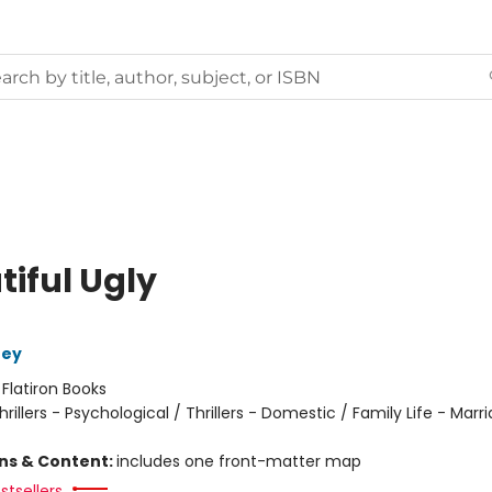
tiful Ugly
ney
:
Flatiron Books
hrillers - Psychological / Thrillers - Domestic / Family Life - Marr
ons & Content:
includes one front-matter map
stsellers