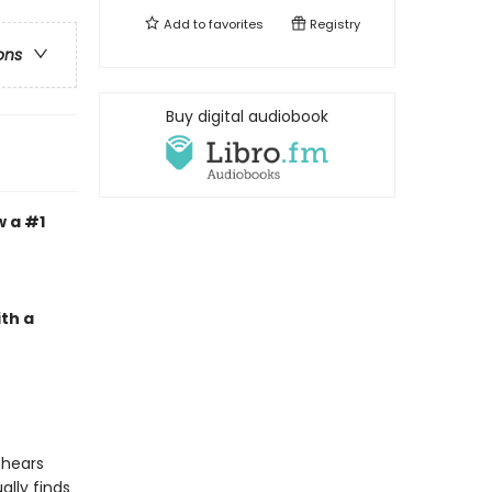
Add to
favorites
Registry
ons
Buy digital audiobook
w a #1
th a
 hears
lly finds