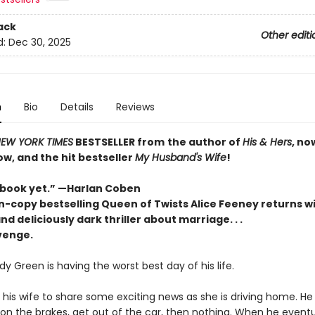
ack
Other editi
d:
Dec 30, 2025
n
Bio
Details
Reviews
EW YORK TIMES
BESTSELLER
from
the author of
His & Hers
, no
ow, and the hit bestseller
My Husband's Wife
!
 book yet.”
—
Harlan Coben
n-copy bestselling Queen of Twists Alice Feeney returns wi
nd deliciously dark thriller about marriage. . .
evenge.
y Green is having the worst best day of his life.
 his wife to share some exciting news as she is driving home. He
on the brakes, get out of the car, then nothing. When he eventua