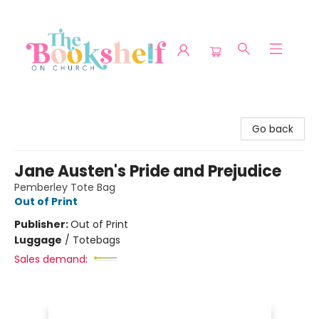
The Bookshelf on Church
Go back
Jane Austen's Pride and Prejudice
Pemberley Tote Bag
Out of Print
Publisher:
Out of Print
Luggage
/
Totebags
Sales demand: