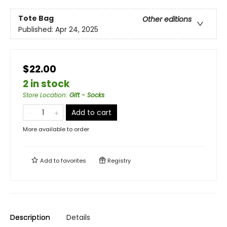
Tote Bag
Other editions
Published:
Apr 24, 2025
$22.00
2 in stock
Store Location
:
Gift - Socks
Add to cart
More available to order
Add to
favorites
Registry
Description
Details