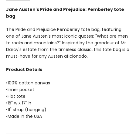
Jane Austen's Pride and Prejudice: Pemberley tote
bag
The Pride and Prejudice Pemberley tote bag, featuring
one of Jane Austen's most iconic quotes: "What are men
to rocks and mountains?" Inspired by the grandeur of Mr.
Darcy's estate from the timeless classic, this tote bag is a
must-have for any Austen aficionado.
Product Details
•100% cotton canvas
•Inner pocket
•Flat tote
•15" w x 17" h
•11" strap (hanging)
•Made in the USA