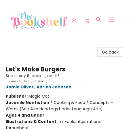
The Bookshelf on Church
Go back
Let's Make Burgers
See it, say it, cook it, eat it!
Jamie’s Little Food Library
Jamie Oliver
,
Adrian Johnson
Publisher:
Magic Cat
Juvenile Nonfiction
/
Cooking & Food / Concepts -
Words (See Also Headings Under Language Arts)
Ages 4 and under
Illustrations & Content:
full-color illustrations
throughout