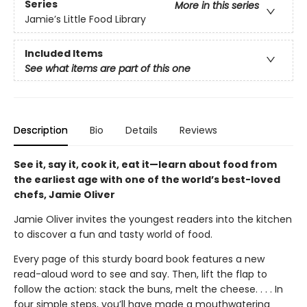
Series
More in this series
Jamie’s Little Food Library
Included Items
See what items are part of this one
Description
Bio
Details
Reviews
See it, say it, cook it, eat it—learn about food from
the earliest age with one of the world’s best-loved
chefs, Jamie Oliver
Jamie Oliver invites the youngest readers into the kitchen
to discover a fun and tasty world of food.
Every page of this sturdy board book features a new
read-aloud word to see and say. Then, lift the flap to
follow the action: stack the buns, melt the cheese. . . . In
four simple steps, you’ll have made a mouthwatering