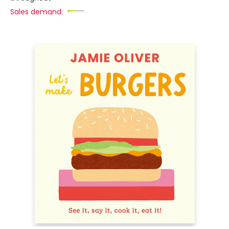
Sales demand: