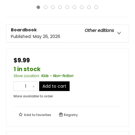
Boardbook
Other editions
Published:
May 26, 2026
$9.99
1 in stock
Store Location
:
Kids - Non-fiction
Add to cart
More available to order
Add to
favorites
Registry