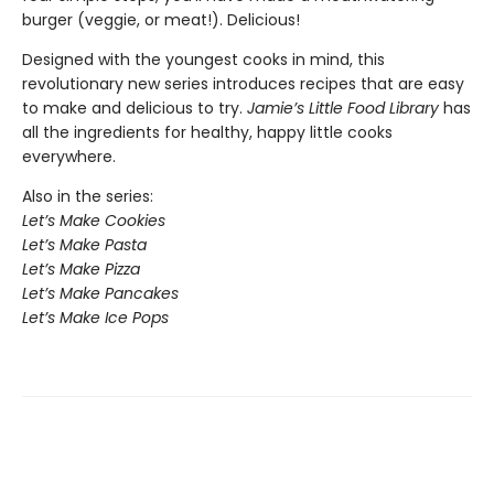
burger (veggie, or meat!). Delicious!
Designed with the youngest cooks in mind, this
revolutionary new series introduces recipes that are easy
to make and delicious to try.
Jamie’s Little Food Library
has
all the ingredients for healthy, happy little cooks
everywhere.
Also in the series:
Let’s Make Cookies
Let’s Make Pasta
Let’s Make Pizza
Let’s Make Pancakes
Let’s Make Ice Pops