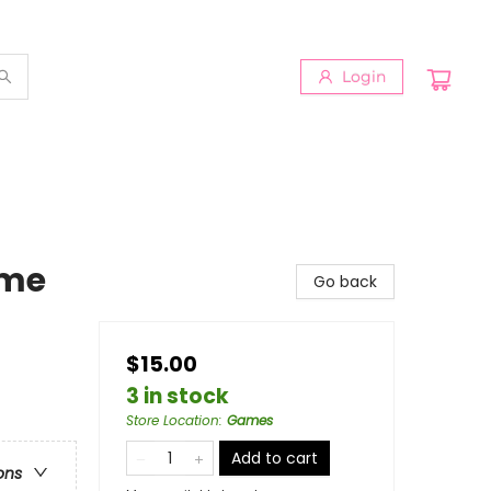
Login
ame
Go back
$15.00
3 in stock
Store Location
:
Games
Add to cart
ons