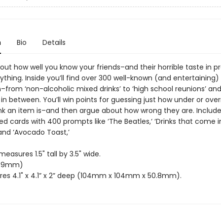
n
Bio
Details
ut how well you know your friends–and their horrible taste in pr
hing. Inside you’ll find over 300 well-known (and entertaining) ‘
–from ‘non-alcoholic mixed drinks’ to ‘high school reunions’ an
in between. You’ll win points for guessing just how under or ove
ink an item is–and then argue about how wrong they are. Includ
d cards with 400 prompts like ‘The Beatles,‘ ‘Drinks that come i
and ‘Avocado Toast,’
easures 1.5" tall by 3.5" wide.
89mm)
es 4.1" x 4.1” x 2” deep (104mm x 104mm x 50.8mm).