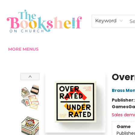
HOME
ABOUT US
SHOP THE SHELF
EVENTS
FAN CLUB MEMBERSHIPS
COMMUNITY
CONTACT & HOURS
Keyword
MORE MENUS
The Bookshelf on Church
Over
Brass Mo
Publisher
Games
Ga
Sales dem
Game
Publishe