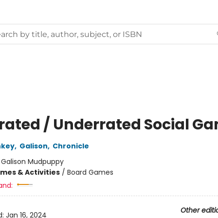
rated / Underrated Social G
nkey
,
Galison
,
Chronicle
:
Galison Mudpuppy
mes & Activities
/
Board Games
and:
Other editi
d:
Jan 16, 2024