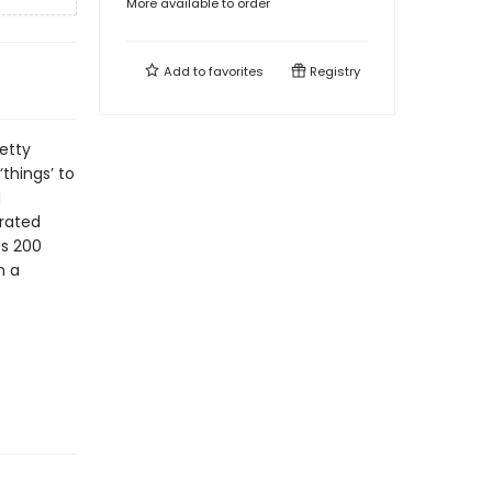
More available to order
Add to
favorites
Registry
etty
things’ to
d
rrated
es 200
n a