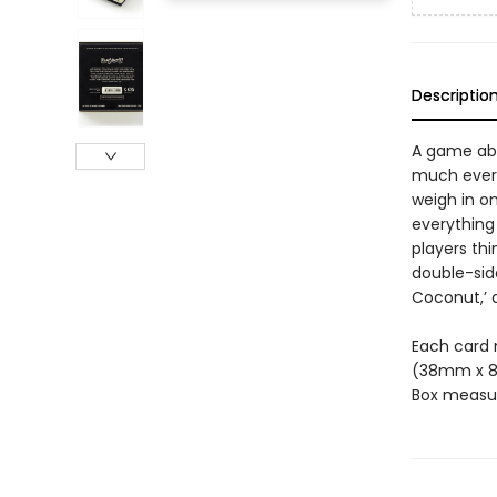
Descriptio
A game abo
much everyt
weigh in on
everything 
players th
double-side
Coconut,’ 
Each card m
(38mm x 
Box measur