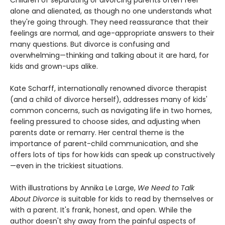
Children of separating or divorcing parents often feel
alone and alienated, as though no one understands what
they're going through. They need reassurance that their
feelings are normal, and age-appropriate answers to their
many questions. But divorce is confusing and
overwhelming—thinking and talking about it are hard, for
kids and grown-ups alike.
Kate Scharff, internationally renowned divorce therapist
(and a child of divorce herself), addresses many of kids'
common concerns, such as navigating life in two homes,
feeling pressured to choose sides, and adjusting when
parents date or remarry. Her central theme is the
importance of parent-child communication, and she
offers lots of tips for how kids can speak up constructively
—even in the trickiest situations.
With illustrations by Annika Le Large,
We Need to Talk
About Divorce
is suitable for kids to read by themselves or
with a parent. It's frank, honest, and open. While the
author doesn't shy away from the painful aspects of