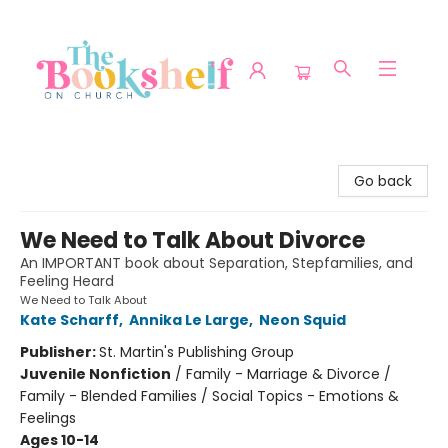
The Bookshelf on Church
Go back
We Need to Talk About Divorce
An IMPORTANT book about Separation, Stepfamilies, and
Feeling Heard
We Need to Talk About
Kate Scharff
,
Annika Le Large
,
Neon Squid
Publisher:
St. Martin's Publishing Group
Juvenile Nonfiction
/
Family - Marriage & Divorce /
Family - Blended Families / Social Topics - Emotions &
Feelings
Ages 10-14