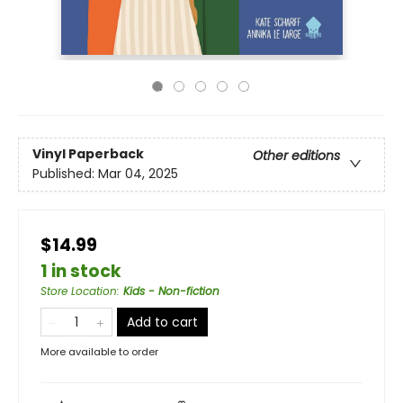
Vinyl Paperback
Other editions
Published:
Mar 04, 2025
$14.99
1 in stock
Store Location
:
Kids - Non-fiction
Add to cart
More available to order