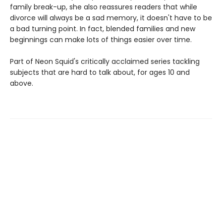
family break-up, she also reassures readers that while
divorce will always be a sad memory, it doesn't have to be
a bad turning point. In fact, blended families and new
beginnings can make lots of things easier over time.
Part of Neon Squid's critically acclaimed series tackling
subjects that are hard to talk about, for ages 10 and
above.