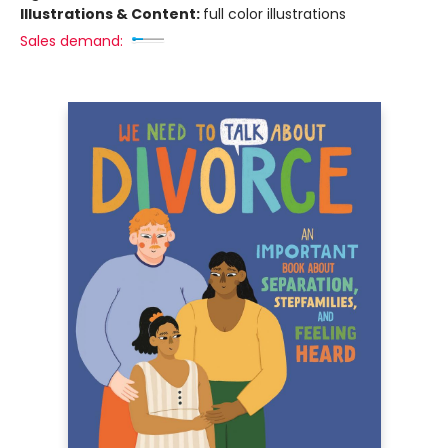
Illustrations & Content:
full color illustrations
Sales demand: