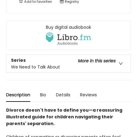
Add to
favorites
Registry
Buy digital audiobook
Series
More in this series
We Need to Talk About
Description
Bio
Details
Reviews
Divorce doesn't have to define you—a reassuring
illustrated guide for children navigating their
parents' separation.