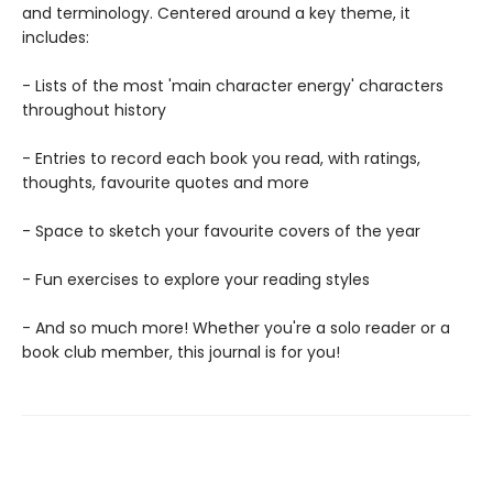
and terminology. Centered around a key theme, it
includes:
- Lists of the most 'main character energy' characters
throughout history
- Entries to record each book you read, with ratings,
thoughts, favourite quotes and more
- Space to sketch your favourite covers of the year
- Fun exercises to explore your reading styles
- And so much more! Whether you're a solo reader or a
book club member, this journal is for you!