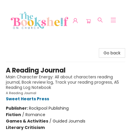
The Bookshelf on Church
Go back
A Reading Journal
Main Character Energy: All about characters reading
journal, Book review log, Track your reading progress, A5
Reading Log Notebook
A Reading Journal
Sweet Hearts Press
Publisher:
Rockpool Publishing
Fiction
/
Romance
Games & Activities
/
Guided Journals
Literary Criticism