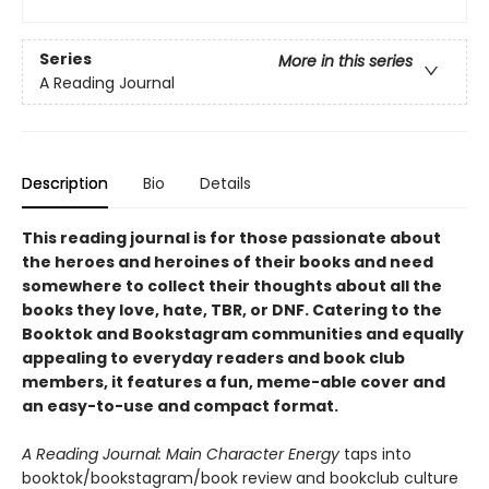
Series
More in this series
A Reading Journal
Description
Bio
Details
This reading journal is for those passionate about
the heroes and heroines of their books and need
somewhere to collect their thoughts about all the
books they love, hate, TBR, or DNF. Catering to the
Booktok and Bookstagram communities and equally
appealing to everyday readers and book club
members, it features a fun, meme-able cover and
an easy-to-use and compact format.
A Reading Journal: Main Character Energy
taps into
booktok/bookstagram/book review and bookclub culture