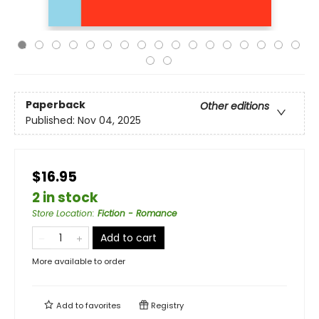
Paperback
Other editions
Published:
Nov 04, 2025
$16.95
2 in stock
Store Location
:
Fiction - Romance
Add to cart
More available to order
Add to
favorites
Registry