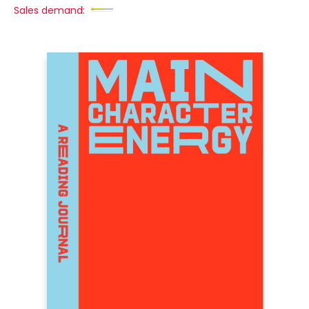
Sales demand: